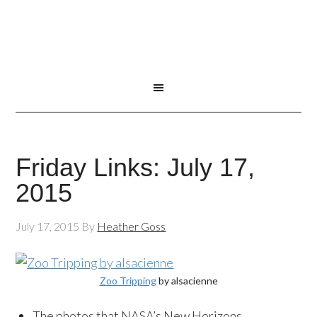
Friday Links: July 17,
2015
July 17, 2015
By
Heather Goss
Zoo Tripping
by alsacienne
The photos that NASA’s New Horizons