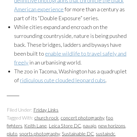
definitive photographs that chronicle the black
American experience
for more than a century as
part of its “Double Exposure” series.
While cities expand and encroach on the
surrounding countryside, nature is being pushed
back. These bridges, ladders and byways have
been built to
enable wildlife to travel safely and
freely
in an urbanising world.
The zoo in Tacoma, Washington has a quadruplet
of
ridiculous cute clouded leopard cubs
.
Filed Under:
Friday Links
Tagged With:
church rock
,
concert photography
,
foo
fighters
,
Keith Lane
,
Leica Store DC
,
navajo
,
new horizons
,
pluto
,
sports photography
,
Sustainable DC
,
sustaindc
,