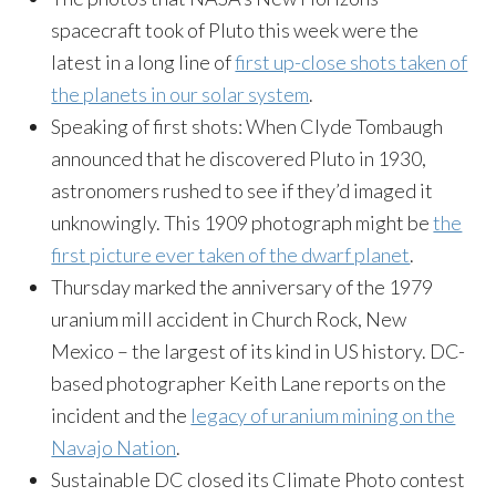
spacecraft took of Pluto this week were the
latest in a long line of
first up-close shots taken of
the planets in our solar system
.
Speaking of first shots: When Clyde Tombaugh
announced that he discovered Pluto in 1930,
astronomers rushed to see if they’d imaged it
unknowingly. This 1909 photograph might be
the
first picture ever taken of the dwarf planet
.
Thursday
marked the anniversary of the 1979
uranium mill accident in Church Rock, New
Mexico – the largest of its kind in US history. DC-
based photographer Keith Lane reports on the
incident and the
legacy of uranium mining on the
Navajo Nation
.
Sustainable DC closed its Climate Photo contest