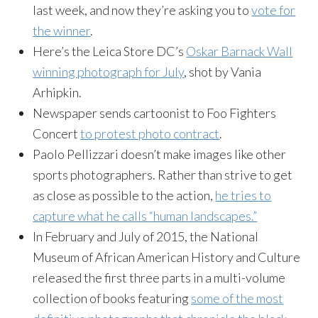
last week, and now they’re asking you to
vote for
the winner
.
Here’s the Leica Store DC’s
Oskar Barnack Wall
winning photograph for July
, shot by Vania
Arhipkin.
Newspaper sends cartoonist to Foo Fighters
Concert
to protest photo contract
.
Paolo Pellizzari doesn’t make images like other
sports photographers. Rather than strive to get
as close as possible to the action,
he tries to
capture what he calls “human landscapes.”
In February and July of 2015, the National
Museum of African American History and Culture
released the first three parts in a multi-volume
collection of books featuring
some of the most