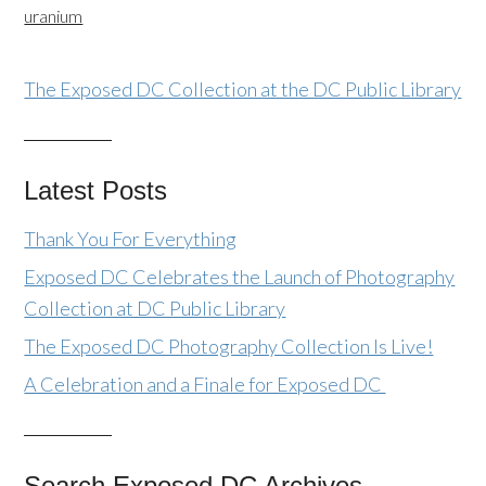
uranium
The Exposed DC Collection at the DC Public Library
Latest Posts
Thank You For Everything
Exposed DC Celebrates the Launch of Photography
Collection at DC Public Library
The Exposed DC Photography Collection Is Live!
A Celebration and a Finale for Exposed DC
Search Exposed DC Archives