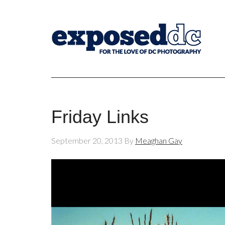
Friday Links
September 20, 2013
By
Meaghan Gay