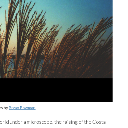
es by
Bryan Bowman
orld under a microscope, the raising of the Costa