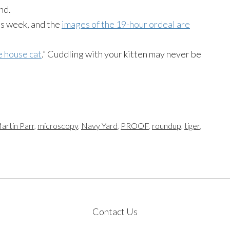
nd.
is week, and the
images of the 19-hour ordeal are
e house cat
.” Cuddling with your kitten may never be
artin Parr
,
microscopy
,
Navy Yard
,
PROOF
,
roundup
,
tiger
,
Contact Us