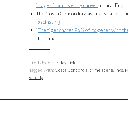
images from his early career
in rural Engla
The Costa Concordia was finally raised th
fascinating
.
“
The tiger shares 96% of its genes with th
the same.
Filed Under:
Friday Links
Tagged With:
Costa Concordia
,
crime scene
,
links
,
M
weekly