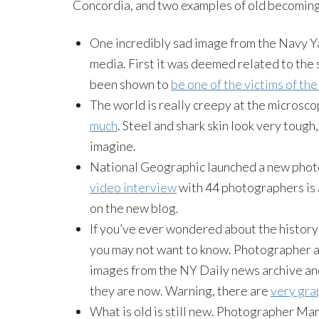
Concordia, and two examples of old becoming
One incredibly sad image from the Navy Ya
media. First it was deemed related to the
been shown to
be one of the victims of th
The world is really creepy at the microsco
much
. Steel and shark skin look very toug
imagine.
National Geographic launched a new photo
video interview
with 44 photographers is a
on the new blog.
If you’ve ever wondered about the history
you may not want to know. Photographer a
images from the NY Daily news archive an
they are now. Warning, there are
very grap
What is old is still new. Photographer Mart