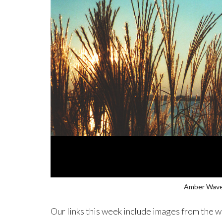
Amber Wav
Our links this week include images from the w