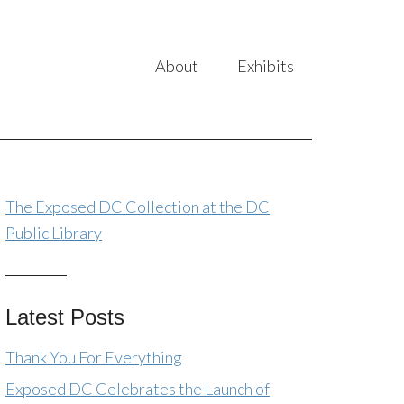
About
Exhibits
The Exposed DC Collection at the DC
Public Library
Latest Posts
Thank You For Everything
Exposed DC Celebrates the Launch of