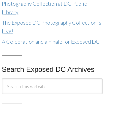
Photography Collection at DC Public
Library
The Exposed DC Photography Collection Is
Live!
A Celebration and a Finale for Exposed DC
Search Exposed DC Archives