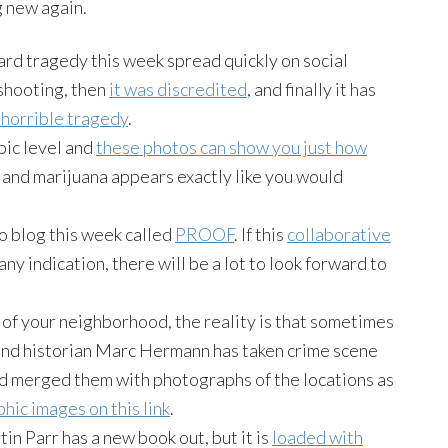
 new again.
rd tragedy this week spread quickly on social
 shooting, then
it was discredited
, and finally it has
e horrible tragedy
.
pic level and
these photos can show you just how
h, and marijuana appears exactly like you would
 blog this week called
PROOF
. If this
collaborative
ny indication, there will be a lot to look forward to
 of your neighborhood, the reality is that sometimes
nd historian Marc Hermann has taken crime scene
d merged them with photographs of the locations as
hic images on this link
.
in Parr has a new book out, but it is
loaded with