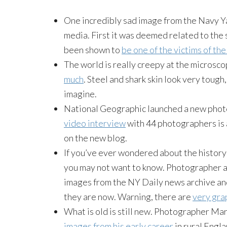
One incredibly sad image from the Navy Ya
media. First it was deemed related to the
been shown to
be one of the victims of th
The world is really creepy at the microsco
much
. Steel and shark skin look very toug
imagine.
National Geographic launched a new photo
video interview
with 44 photographers is a
on the new blog.
If you’ve ever wondered about the history
you may not want to know. Photographer a
images from the NY Daily news archive an
they are now. Warning, there are
very grap
What is old is still new. Photographer Mart
images from his early career
in rural Engla