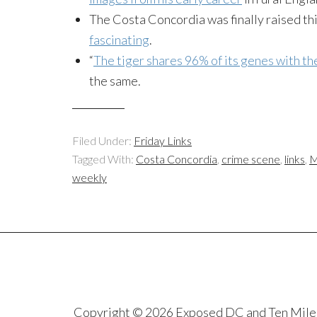
The Costa Concordia was finally raised th
fascinating
.
“
The tiger shares 96% of its genes with th
the same.
Filed Under:
Friday Links
Tagged With:
Costa Concordia
,
crime scene
,
links
,
M
weekly
Copyright © 2026 Exposed DC and Ten Miles S