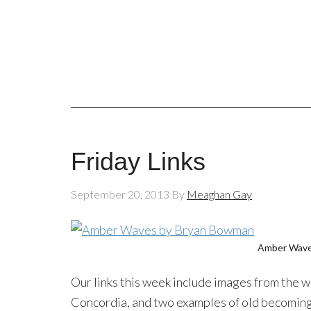
Friday Links
September 20, 2013
By
Meaghan Gay
Amber Wav
Our links this week include images from the w
Concordia, and two examples of old becoming