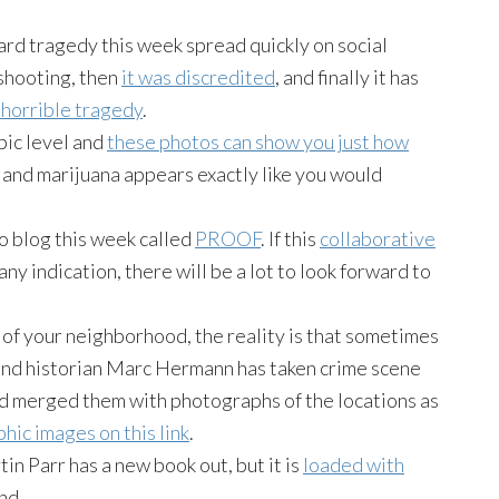
rd tragedy this week spread quickly on social
 shooting, then
it was discredited
, and finally it has
e horrible tragedy
.
pic level and
these photos can show you just how
h, and marijuana appears exactly like you would
 blog this week called
PROOF
. If this
collaborative
ny indication, there will be a lot to look forward to
 of your neighborhood, the reality is that sometimes
nd historian Marc Hermann has taken crime scene
d merged them with photographs of the locations as
hic images on this link
.
in Parr has a new book out, but it is
loaded with
nd.