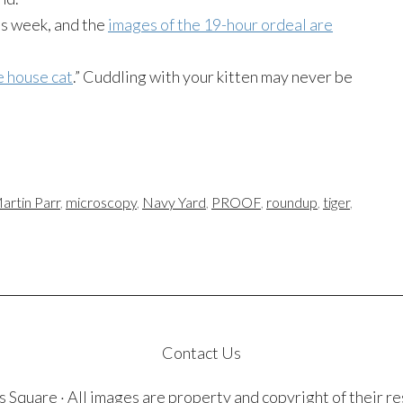
is week, and the
images of the 19-hour ordeal are
e house cat
.” Cuddling with your kitten may never be
artin Parr
,
microscopy
,
Navy Yard
,
PROOF
,
roundup
,
tiger
,
Contact Us
quare · All images are property and copyright of their r