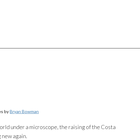
es by
Bryan Bowman
orld under a microscope, the raising of the Costa
 new again.