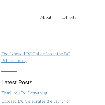
About
Exhibits
The Exposed DC Collection at the DC
Public Library
Latest Posts
Thank You For Everything
Exposed DC Celebrates the Launch of