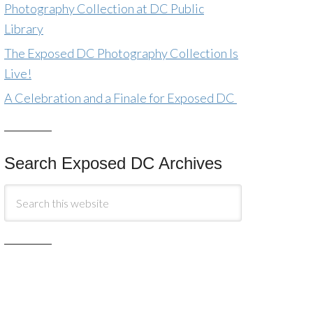
Photography Collection at DC Public
Library
The Exposed DC Photography Collection Is
Live!
A Celebration and a Finale for Exposed DC
Search Exposed DC Archives