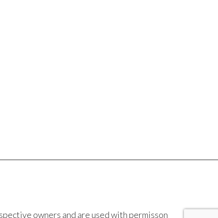
espective owners and are used with permisson