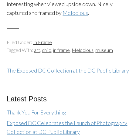
interesting when viewed upside down. Nicely
captured and framed by
Melodious
.
Filed Under:
In Frame
Tagged With:
art
,
child
,
in frame
,
Melodious
,
museum
The Exposed DC Collection at the DC Public Library
Latest Posts
Thank You For Everything
Exposed DC Celebrates the Launch of Photography
Collection at DC Public Library