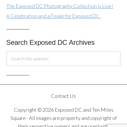
The Exposed DC Photography Collection Is Live!
A Celebration and a Finale for Exposed DC
Search Exposed DC Archives
Contact Us
Copyright © 2026 Exposed DC and Ten Miles
Square · All images are property and copyright of
their respective owners and are used with