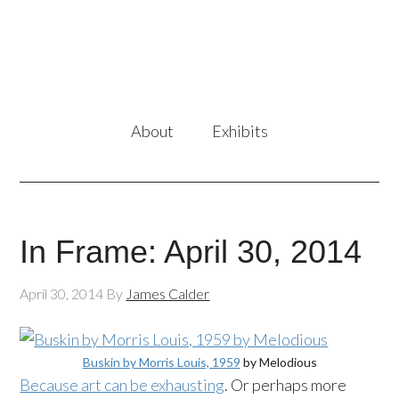
About
Exhibits
In Frame: April 30, 2014
April 30, 2014
By
James Calder
Buskin by Morris Louis, 1959
by Melodious
Because art can be exhausting
. Or perhaps more