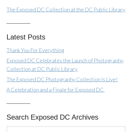
The Exposed DC Collection at the DC Public Library
Latest Posts
Thank You For Everything
Exposed DC Celebrates the Launch of Photography
Collection at DC Public Library
The Exposed DC Photography Collection Is Live!
A Celebration and a Finale for Exposed DC
Search Exposed DC Archives