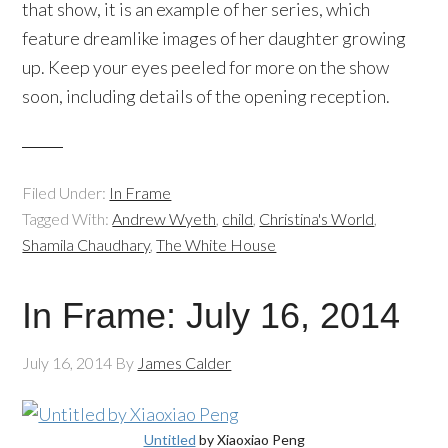
that show, it is an example of her series, which
feature dreamlike images of her daughter growing
up. Keep your eyes peeled for more on the show
soon, including details of the opening reception.
Filed Under:
In Frame
Tagged With:
Andrew Wyeth
,
child
,
Christina's World
,
Shamila Chaudhary
,
The White House
In Frame: July 16, 2014
July 16, 2014
By
James Calder
Untitled
by
Xiaoxiao
Peng