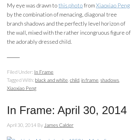
My eye was drawn to
this photo
from
Xiaoxiao
Peng
by the combination of menacing, diagonal tree
branch shadows and the perfectly level horizon of
the wall, mixed with the rather incongruous figure of
the adorably dressed child.
Filed Under:
In Frame
Tagged With:
black and white
,
child
,
in frame
,
shadows
,
Xiaoxiao Peng
In Frame: April 30, 2014
April 30, 2014
By
James Calder