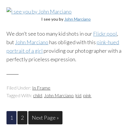
I see you by
John Marciano
We don’t see too many kid shots in our
Flickr pool
,
but
John Marciano
has obliged with this
pink-hued
portrait of a girl
providing our photographer with a
perfectly priceless expression.
Filed Under:
In Frame
Tagged With:
child
,
John Marciano
,
kid
,
pink
1
2
Next Page »