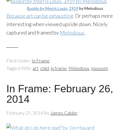
Buskin by Morris Louis, 1959
by Melodious
Because art can be exhausting
. Or perhaps more
interesting when viewed upside down. Nicely
captured and framed by
Melodious
.
Filed Under:
In Frame
Tagged With:
art
,
child
,
in frame
,
Melodious
,
museum
In Frame: February 26,
2014
February 25, 2014
By
James Calder