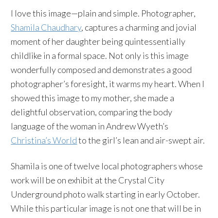
I love this image—plain and simple. Photographer,
Shamila Chaudhary
, captures a charming and jovial
moment of her daughter being quintessentially
childlike in a formal space. Not only is this image
wonderfully composed and demonstrates a good
photographer’s foresight, it warms my heart. When I
showed this image to my mother, she made a
delightful observation, comparing the body
language of the woman in Andrew Wyeth’s
Christina’s World
to the girl’s lean and air-swept air.
Shamila is one of twelve local photographers whose
work will be on exhibit at the Crystal City
Underground photo walk starting in early October.
While this particular image is not one that will be in