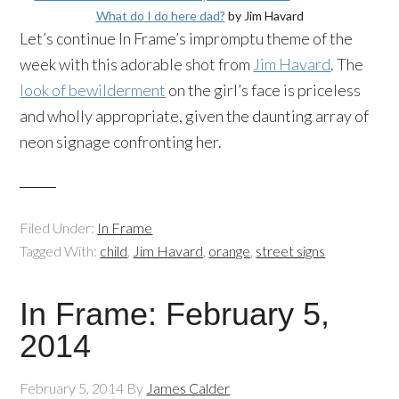
What do I do here dad?
by Jim Havard
Let’s continue In Frame’s impromptu theme of the
week with this adorable shot from
Jim Havard
. The
look of bewilderment
on the girl’s face is priceless
and wholly appropriate, given the daunting array of
neon signage confronting her.
Filed Under:
In Frame
Tagged With:
child
,
Jim Havard
,
orange
,
street signs
In Frame: February 5,
2014
February 5, 2014
By
James Calder