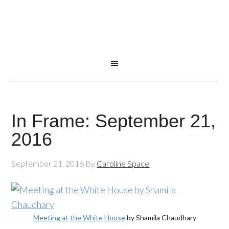
In Frame: September 21,
2016
September 21, 2016
By
Caroline Space
Meeting at the White House
by Shamila Chaudhary