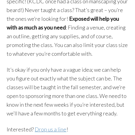
specific! (
KCDC
once had a class on
manscaping
your
beard!) Never taught a class? That’s great – you’re
the ones we’re looking for!
Exposed will help you
with as much as you need
: Finding a venue, creating
an outline, getting any supplies, and of course,
promoting the class. You can also limit your class size
to whatever you’re comfortable with.
It’s okay if you only have a vague idea; we can help
you figure out exactly what the subject can be. The
classes will be taught in the fall semester, and we’re
open to sponsoring more than one class. We need to
know in the next few weeks if you’re interested, but
we’ll have a few months to get everything ready.
Interested?
Drop us a line
!