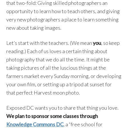
that two-fold: Giving skilled photographers an
opportunity to learn how to teach others, and giving
very new photographers a place to learn something
new about taking images.
Let’s start with the teachers. (We mean
you
, so keep
reading.) Each of us loves a certain thing about
photography that we do all the time. It might be
taking pictures of all the luscious things at the
farmers market every Sunday morning, or developing
your own film, or setting up a tripod at sunset for
that perfect Harvest moon photo.
Exposed DC wants you to share that thing you love.
We plan to sponsor some classes through
Knowledge Commons DC
, a “free school for