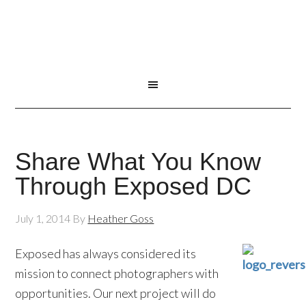
Share What You Know
Through Exposed DC
July 1, 2014
By
Heather Goss
Exposed has always considered its
mission to connect photographers with
opportunities. Our next project will do