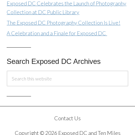
Exposed DC Celebrates the Launch of Photography
Collection at DC Public Library
The Exposed DC Photography Collection Is Live!
A Celebration and a Finale for Exposed DC
Search Exposed DC Archives
Contact Us
Copyright © 2026 Exposed DC and Ten Miles