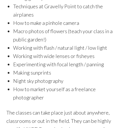
Techniques at Gravelly Point to catch the
airplanes
How to make a pinhole camera
Macro photos of flowers (teach your class in a
public garden!)
Working with flash / natural light / low light
Working with wide lenses or
fisheyes
Experimenting with focal length / panning
Making
sunprints
Night sky photography
How to market yourself as a freelance
photographer
The classes can take place just about anywhere,
classrooms or out in the field. They can be highly