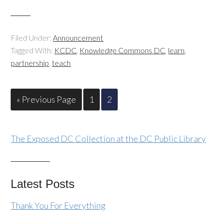
Filed Under:
Announcement
Tagged With:
KCDC
,
Knowledge Commons DC
,
learn
,
partnership
,
teach
« Previous Page
1
2
The Exposed DC Collection at the DC Public Library
Latest Posts
Thank You For Everything