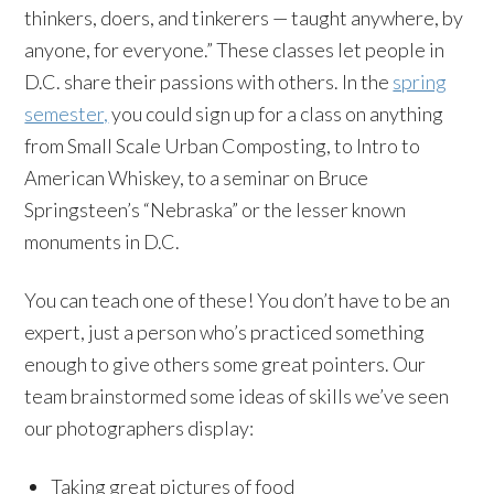
thinkers, doers, and tinkerers — taught anywhere, by
anyone, for everyone.” These classes let people in
D.C. share their passions with others. In the
spring
semester,
you could sign up for a class on anything
from Small Scale Urban Composting, to Intro to
American Whiskey, to a seminar on Bruce
Springsteen’s “Nebraska” or the lesser known
monuments in D.C.
You can teach one of these! You don’t have to be an
expert, just a person who’s practiced something
enough to give others some great pointers. Our
team brainstormed some ideas of skills we’ve seen
our photographers display:
Taking great pictures of food