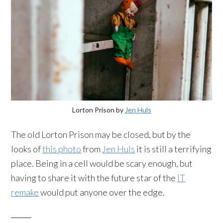
Lorton Prison by
Jen Huls
The old Lorton Prison may be closed, but by the
looks of
this photo
from
Jen Huls
it is still a terrifying
place. Being in a cell would be scary enough, but
having to share it with the future star of the
IT
remake
would put anyone over the edge.