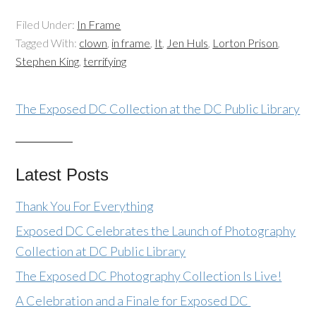
Filed Under:
In Frame
Tagged With:
clown
,
in frame
,
It
,
Jen Huls
,
Lorton Prison
,
Stephen King
,
terrifying
The Exposed DC Collection at the DC Public Library
Latest Posts
Thank You For Everything
Exposed DC Celebrates the Launch of Photography
Collection at DC Public Library
The Exposed DC Photography Collection Is Live!
A Celebration and a Finale for Exposed DC