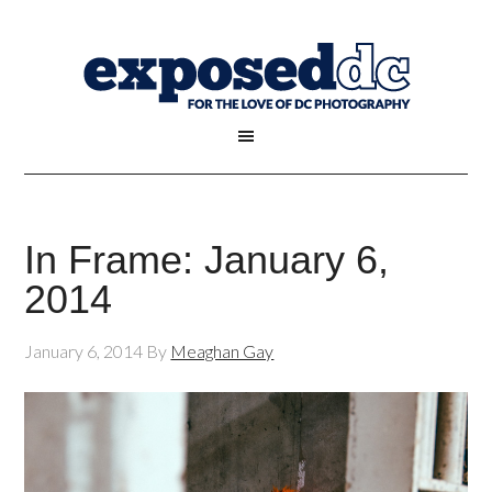
In Frame: January 6,
2014
January 6, 2014
By
Meaghan Gay