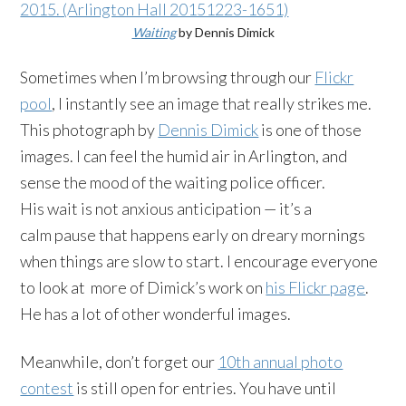
Waiting
by Dennis Dimick
Sometimes when I’m browsing through our
Flickr
pool
, I instantly see an image that really strikes me.
This photograph by
Dennis Dimick
is one of those
images. I can feel the humid air in Arlington, and
sense the mood of the waiting police officer.
His wait is not anxious anticipation — it’s a
calm pause that happens early on dreary mornings
when things are slow to start. I encourage everyone
to look at more of Dimick’s work on
his Flickr page
.
He has a lot of other wonderful images.
Meanwhile, don’t forget our
10th annual photo
contest
is still open for entries. You have until