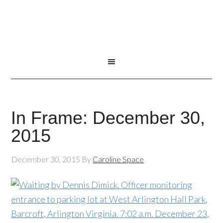
In Frame: December 30,
2015
December 30, 2015
By
Caroline Space