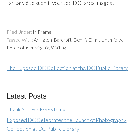
January 6 to submit your top D.C.-area images!
Filed Under:
In Frame
Tagged With:
Arlington
,
Barcroft
,
Dennis Dimick
,
humidity
,
Police officer
,
virginia
,
Waiting
The Exposed DC Collection at the DC Public Library
Latest Posts
Thank You For Everything
Exposed DC Celebrates the Launch of Photography
Collection at DC Public Library