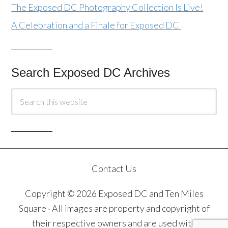
The Exposed DC Photography Collection Is Live!
A Celebration and a Finale for Exposed DC
Search Exposed DC Archives
Contact Us
Copyright © 2026 Exposed DC and Ten Miles
Square · All images are property and copyright of
their respective owners and are used with