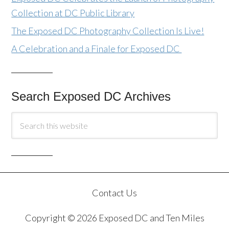
Collection at DC Public Library
The Exposed DC Photography Collection Is Live!
A Celebration and a Finale for Exposed DC
Search Exposed DC Archives
Contact Us
Copyright © 2026 Exposed DC and Ten Miles