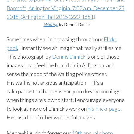
Waiting
by Dennis Dimick
Sometimes when I’m browsing through our
Flickr
pool
, I instantly see an image that really strikes me.
This photograph by
Dennis Dimick
is one of those
images. I can feel the humid air in Arlington, and
sense the mood of the waiting police officer.
His wait is not anxious anticipation — it’s a
calm pause that happens early on dreary mornings
when things are slow to start. I encourage everyone
to look at more of Dimick’s work on
his Flickr page
.
He has a lot of other wonderful images.
Meanwhile, don’t forget our
10th annual photo