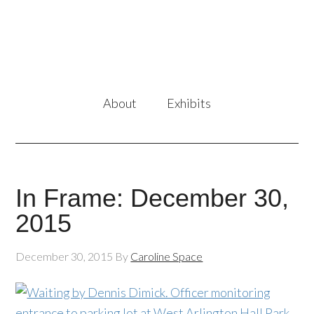
About
Exhibits
In Frame: December 30,
2015
December 30, 2015
By
Caroline Space