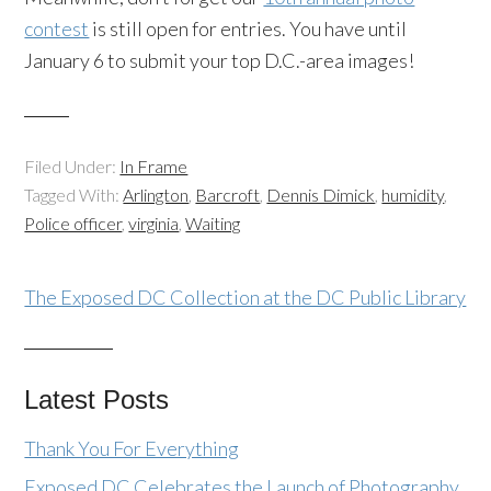
contest
is still open for entries. You have until
January 6 to submit your top D.C.-area images!
Filed Under:
In Frame
Tagged With:
Arlington
,
Barcroft
,
Dennis Dimick
,
humidity
,
Police officer
,
virginia
,
Waiting
The Exposed DC Collection at the DC Public Library
Latest Posts
Thank You For Everything
Exposed DC Celebrates the Launch of Photography