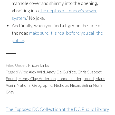
manhole cover and shimmy into the opening,
abseiling into
the depths of London’s sewer
system
.” No joke.
And finally, when you find a tiger on the side of
the road
make sure it is real before you call the
police
.
Filed Under:
Friday Links
Tagged With:
Alex Wild
,
Andy DelGuidice
,
Chris Suspect
,
Found
,
Henry Clay Anderson
,
London underground
,
Marc
Asnin
,
National Geographic
,
Nicholas Nixon
,
Selina Noris
Gray
The Exposed DC Collection at the DC Public Library