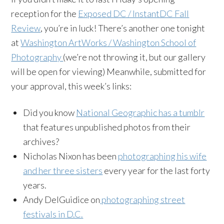
reception for the
Exposed DC / InstantDC Fall
Review
, you’re in luck! There’s another one tonight
at
Washington ArtWorks / Washington School of
Photography
(we’re not throwing it, but our gallery
will be open for viewing) Meanwhile, submitted for
your approval, this week’s links:
Did you know
National Geographic has a tumblr
that features unpublished photos from their
archives?
Nicholas Nixon has been
photographing his wife
and her three sisters
every year for the last forty
years.
Andy DelGuidice on
photographing street
festivals in D.C.