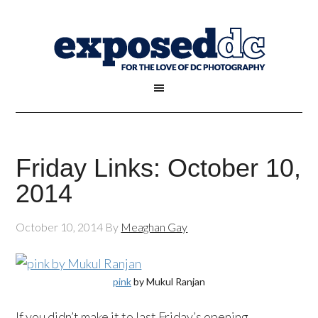
Friday Links: October 10,
2014
October 10, 2014
By
Meaghan Gay
pink
by Mukul Ranjan
If you didn’t make it to last Friday’s opening