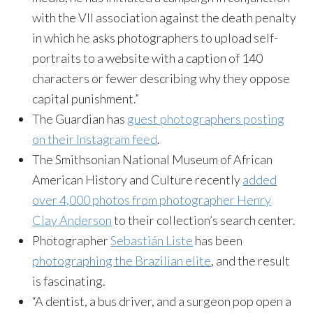
with the VII association against the death penalty
in which he asks photographers to upload self-
portraits to a website with a caption of 140
characters or fewer describing why they oppose
capital punishment.”
The Guardian has
guest photographers posting
on their Instagram feed
.
The Smithsonian National Museum of African
American History and Culture recently
added
over 4,000 photos from photographer Henry
Clay Anderson
to their collection’s search center.
Photographer
Sebastián Liste
has been
photographing the Brazilian elite
, and the result
is fascinating.
“A dentist, a bus driver, and a surgeon pop open a