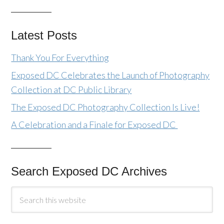
Latest Posts
Thank You For Everything
Exposed DC Celebrates the Launch of Photography
Collection at DC Public Library
The Exposed DC Photography Collection Is Live!
A Celebration and a Finale for Exposed DC
Search Exposed DC Archives