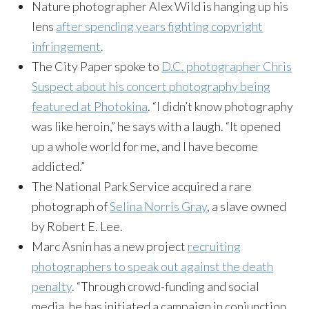
Nature photographer Alex Wild is hanging up his
lens
after spending years fighting copyright
infringement
.
The City Paper spoke to
D.C. photographer Chris
Suspect about his concert photography being
featured at Photokina
. “I didn’t know photography
was like heroin,” he says with a laugh. “It opened
up a whole world for me, and I have become
addicted.”
The National Park Service acquired a rare
photograph of
Selina Norris Gray
, a slave owned
by Robert E. Lee.
Marc Asnin has a new project
recruiting
photographers to speak out against the death
penalty
. “Through crowd-funding and social
media, he has initiated a campaign in conjunction