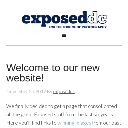
Welcome to our new
website!
November 24, 2012
By
exposeddc
We finally decided to get a page that consolidated
all the great Exposed stuff from the last six years.
Here you’ll find links to
winning images
from our past