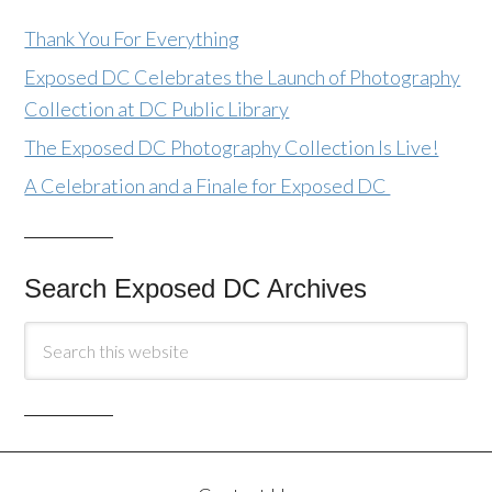
Thank You For Everything
Exposed DC Celebrates the Launch of Photography
Collection at DC Public Library
The Exposed DC Photography Collection Is Live!
A Celebration and a Finale for Exposed DC
Search Exposed DC Archives