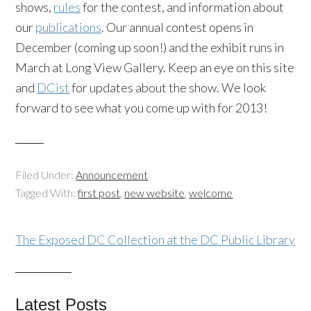
shows,
rules
for the contest, and information about
our
publications
. Our annual contest opens in
December (coming up soon!) and the exhibit runs in
March at Long View Gallery. Keep an eye on this site
and
DCist
for updates about the show. We look
forward to see what you come up with for 2013!
Filed Under:
Announcement
Tagged With:
first post
,
new website
,
welcome
The Exposed DC Collection at the DC Public Library
Latest Posts