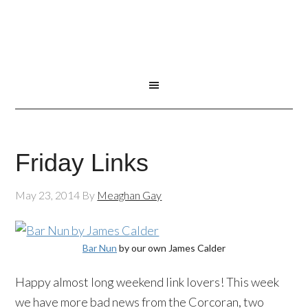
Friday Links
May 23, 2014
By
Meaghan Gay
Bar Nun
by our own James Calder
Happy almost long weekend link lovers! This week
we have more bad news from the Corcoran, two