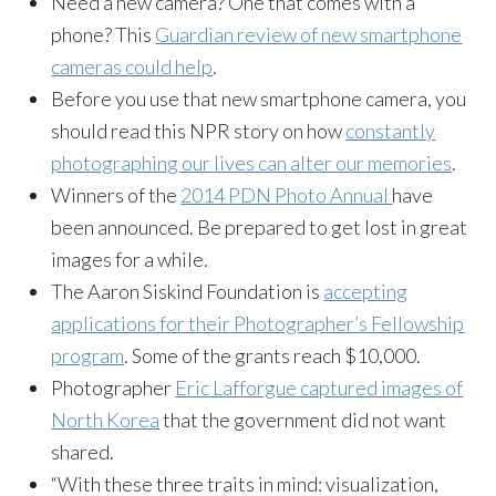
Need a new camera? One that comes with a
phone? This
Guardian review of new smartphone
cameras could help
.
Before you use that new smartphone camera, you
should read this NPR story on how
constantly
photographing our lives can alter our memories
.
Winners of the
2014 PDN Photo Annual
have
been announced. Be prepared to get lost in great
images for a while.
The Aaron Siskind Foundation is
accepting
applications for their Photographer’s Fellowship
program
. Some of the grants reach $10,000.
Photographer
Eric Lafforgue captured images of
North Korea
that the government did not want
shared.
“With these three traits in mind: visualization,