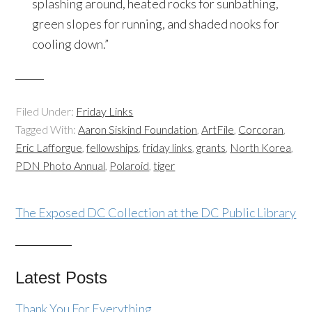
splashing around, heated rocks for sunbathing,
green slopes for running, and shaded nooks for
cooling down.”
Filed Under:
Friday Links
Tagged With:
Aaron Siskind Foundation
,
ArtFile
,
Corcoran
,
Eric Lafforgue
,
fellowships
,
friday links
,
grants
,
North Korea
,
PDN Photo Annual
,
Polaroid
,
tiger
The Exposed DC Collection at the DC Public Library
Latest Posts
Thank You For Everything