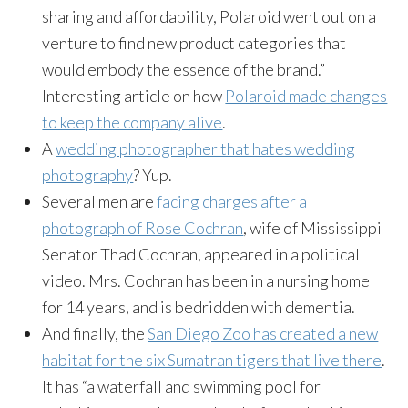
sharing and affordability, Polaroid went out on a
venture to find new product categories that
would embody the essence of the brand.”
Interesting article on how
Polaroid made changes
to keep the company alive
.
A
wedding photographer that hates wedding
photography
? Yup.
Several men are
facing charges after a
photograph of Rose Cochran
, wife of Mississippi
Senator Thad Cochran, appeared in a political
video. Mrs. Cochran has been in a nursing home
for 14 years, and is bedridden with dementia.
And finally, the
San Diego Zoo has created a new
habitat for the six Sumatran tigers that live there
.
It has “a waterfall and swimming pool for