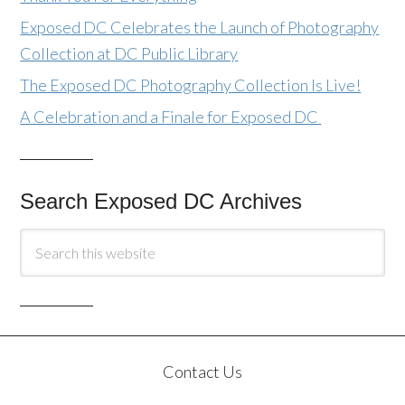
Exposed DC Celebrates the Launch of Photography
Collection at DC Public Library
The Exposed DC Photography Collection Is Live!
A Celebration and a Finale for Exposed DC
Search Exposed DC Archives
Contact Us