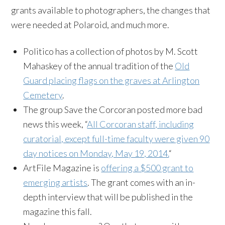
grants available to photographers, the changes that
were needed at Polaroid, and much more.
Politico has a collection of photos by M. Scott
Mahaskey of the annual tradition of the
Old
Guard placing flags on the graves at Arlington
Cemetery
.
The group Save the Corcoran posted more bad
news this week, “
All Corcoran staff, including
curatorial, except full-time faculty were given 90
day notices on Monday, May 19, 2014.
“
ArtFile Magazine is
offering a $500 grant to
emerging artists
. The grant comes with an in-
depth interview that will be published in the
magazine this fall.