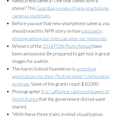
Need a new camera? One that comes with a
phone? This
Guardian review of new smartphone
cameras could help
.
Before you use that new smartphone camera, you
should read this NPR story on how
constantly
photographing our lives can alter our memories
.
Winners of the
2014 PDN Photo Annual
have
been announced. Be prepared to get lost in great
images for a while.
The Aaron Siskind Foundation is
accepting
applications for their Photographer’s Fellowship
program
. Some of the grants reach $10,000.
Photographer
Eric Lafforgue captured images of
North Korea
that the government did not want
shared.
“With these three traits in mind: visualization,