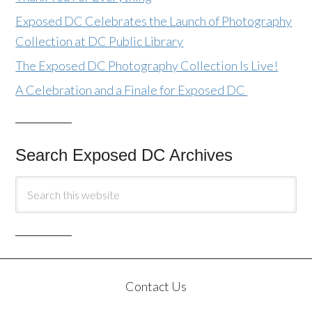
Exposed DC Celebrates the Launch of Photography
Collection at DC Public Library
The Exposed DC Photography Collection Is Live!
A Celebration and a Finale for Exposed DC
Search Exposed DC Archives
Contact Us