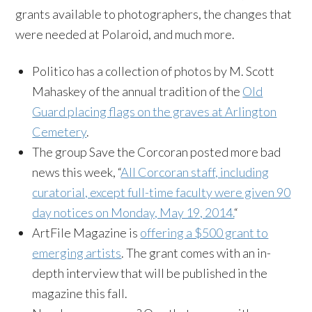
grants available to photographers, the changes that
were needed at Polaroid, and much more.
Politico has a collection of photos by M. Scott
Mahaskey of the annual tradition of the
Old
Guard placing flags on the graves at Arlington
Cemetery
.
The group Save the Corcoran posted more bad
news this week, “
All Corcoran staff, including
curatorial, except full-time faculty were given 90
day notices on Monday, May 19, 2014.
“
ArtFile Magazine is
offering a $500 grant to
emerging artists
. The grant comes with an in-
depth interview that will be published in the
magazine this fall.