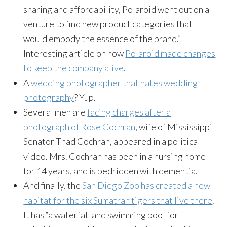
sharing and affordability, Polaroid went out on a
venture to find new product categories that
would embody the essence of the brand.”
Interesting article on how
Polaroid made changes
to keep the company alive
.
A
wedding photographer that hates wedding
photography
? Yup.
Several men are
facing charges after a
photograph of Rose Cochran
, wife of Mississippi
Senator Thad Cochran, appeared in a political
video. Mrs. Cochran has been in a nursing home
for 14 years, and is bedridden with dementia.
And finally, the
San Diego Zoo has created a new
habitat for the six Sumatran tigers that live there
.
It has “a waterfall and swimming pool for