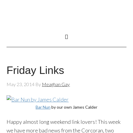
Friday Links
May 23, 2014
By
Meaghan Gay
Bar Nun
by our own James Calder
Happy almost long weekend link lovers! This week
we have more bad news from the Corcoran, two