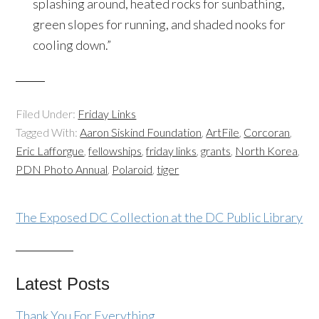
splashing around, heated rocks for sunbathing,
green slopes for running, and shaded nooks for
cooling down.”
Filed Under:
Friday Links
Tagged With:
Aaron Siskind Foundation
,
ArtFile
,
Corcoran
,
Eric Lafforgue
,
fellowships
,
friday links
,
grants
,
North Korea
,
PDN Photo Annual
,
Polaroid
,
tiger
The Exposed DC Collection at the DC Public Library
Latest Posts
Thank You For Everything