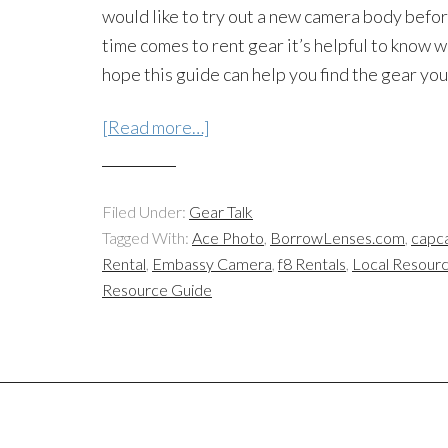
would like to try out a new camera body befo
time comes to rent gear it’s helpful to know 
hope this guide can help you find the gear yo
[Read more…]
Filed Under:
Gear Talk
Tagged With:
Ace Photo
,
BorrowLenses.com
,
capc
Rental
,
Embassy Camera
,
f8 Rentals
,
Local Resour
Resource Guide