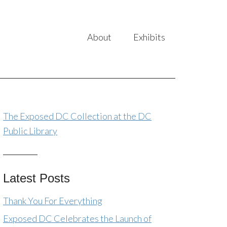
About
Exhibits
The Exposed DC Collection at the DC
Public Library
Latest Posts
Thank You For Everything
Exposed DC Celebrates the Launch of