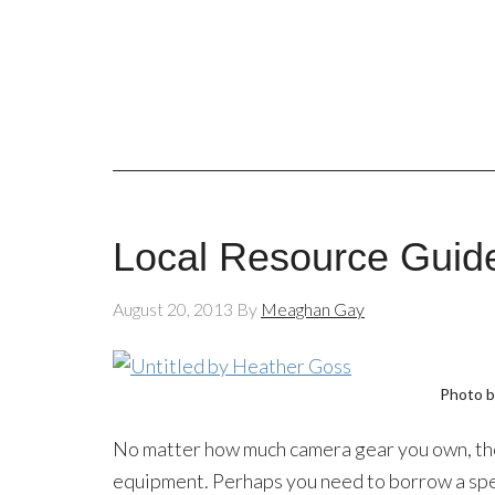
Local Resource Guide
August 20, 2013
By
Meaghan Gay
Photo 
No matter how much camera gear you own, the
equipment. Perhaps you need to borrow a spec