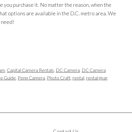
re you purchase it. No matter the reason, when the
what options are available in the D.C. metro area. We
u need!
am
,
Capital Camera Rentals
,
DC Camera
,
DC Camera
ce Guide
,
Penn Camera
,
Photo Craft
,
rental
,
rental gear
,
Contact Us