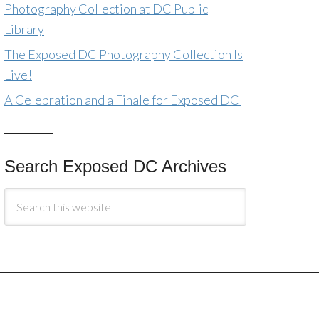
Photography Collection at DC Public
Library
The Exposed DC Photography Collection Is
Live!
A Celebration and a Finale for Exposed DC
Search Exposed DC Archives