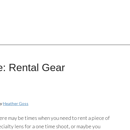
: Rental Gear
by
Heather Goss
re may be times when you need to rent a piece of
ialty lens for a one time shoot, or maybe you