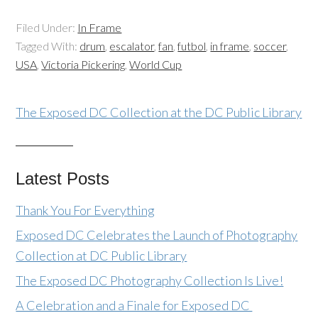
Filed Under:
In Frame
Tagged With:
drum
,
escalator
,
fan
,
futbol
,
in frame
,
soccer
,
USA
,
Victoria Pickering
,
World Cup
The Exposed DC Collection at the DC Public Library
Latest Posts
Thank You For Everything
Exposed DC Celebrates the Launch of Photography
Collection at DC Public Library
The Exposed DC Photography Collection Is Live!
A Celebration and a Finale for Exposed DC