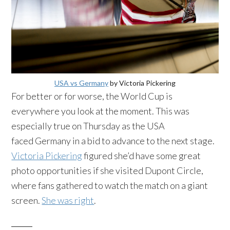
USA vs Germany
by Victoria Pickering
For better or for worse, the World Cup is
everywhere you look at the moment. This was
especially true on Thursday as the USA
faced Germany in a bid to advance to the next stage.
Victoria Pickering
figured she’d have some great
photo opportunities if she visited Dupont Circle,
where fans gathered to watch the match on a giant
screen.
She was right
.