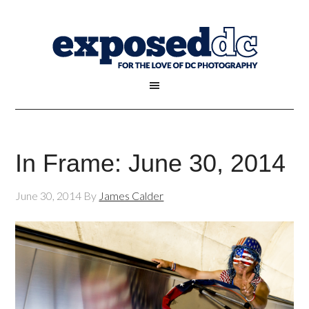
In Frame: June 30, 2014
June 30, 2014
By
James Calder