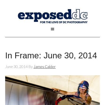
In Frame: June 30, 2014
June 30, 2014
By
James Calder