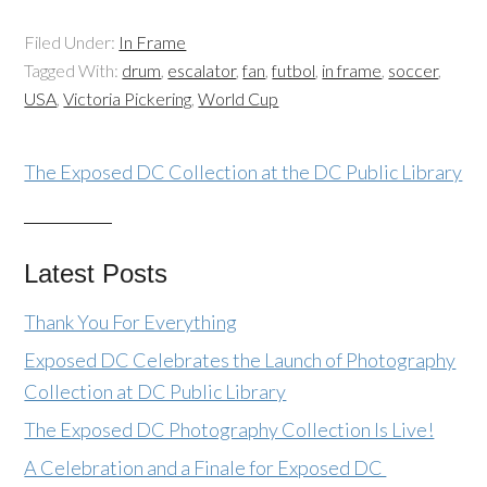
Filed Under:
In Frame
Tagged With:
drum
,
escalator
,
fan
,
futbol
,
in frame
,
soccer
,
USA
,
Victoria Pickering
,
World Cup
The Exposed DC Collection at the DC Public Library
Latest Posts
Thank You For Everything
Exposed DC Celebrates the Launch of Photography
Collection at DC Public Library
The Exposed DC Photography Collection Is Live!
A Celebration and a Finale for Exposed DC