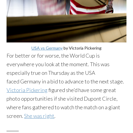
USA vs Germany
by Victoria Pickering
For better or for worse, the World Cup is
everywhere you look at the moment. This was
especially true on Thursday as the USA
faced Germany in a bid to advance to the next stage.
Victoria Pickering
figured she’d have some great
photo opportunities if she visited Dupont Circle,
where fans gathered to watch the match on a giant
screen.
She was right
.