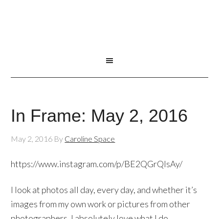
In Frame: May 2, 2016
May 2, 2016
By
Caroline Space
https://www.instagram.com/p/BE2QGrQlsAy/
I look at photos all day, every day, and whether it’s
images from my own work or pictures from other
photographers, I absolutely love what I do.