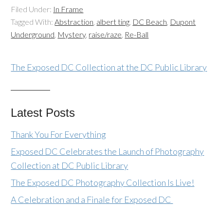
Filed Under:
In Frame
Tagged With:
Abstraction
,
albert ting
,
DC Beach
,
Dupont
Underground
,
Mystery
,
raise/raze
,
Re-Ball
The Exposed DC Collection at the DC Public Library
Latest Posts
Thank You For Everything
Exposed DC Celebrates the Launch of Photography
Collection at DC Public Library
The Exposed DC Photography Collection Is Live!
A Celebration and a Finale for Exposed DC