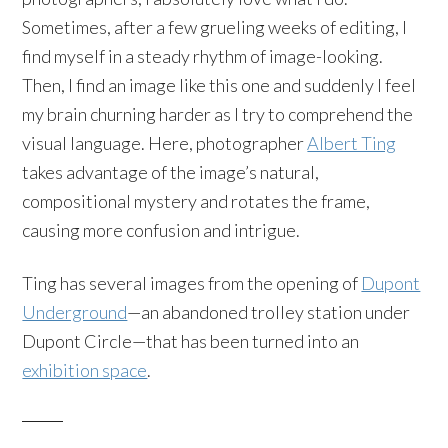
Sometimes, after a few grueling weeks of editing, I
find myself in a steady rhythm of image-looking.
Then, I find an image like this one and suddenly I feel
my brain churning harder as I try to comprehend the
visual language. Here, photographer
Albert Ting
takes advantage of the image’s natural,
compositional mystery and rotates the frame,
causing more confusion and intrigue.
Ting has several images from the opening of
Dupont
Underground
—an abandoned trolley station under
Dupont Circle—that has been turned into an
exhibition space
.