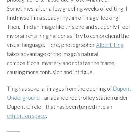
Sometimes, after a few grueling weeks of editing, I
find myself in a steady rhythm of image-looking.
Then, I find an image like this one and suddenly I feel
my brain churning harder as I try to comprehend the
visual language. Here, photographer
Albert Ting
takes advantage of the image’s natural,
compositional mystery and rotates the frame,
causing more confusion and intrigue.
Ting has several images from the opening of
Dupont
Underground
—an abandoned trolley station under
Dupont Circle—that has been turned into an
exhibition space
.