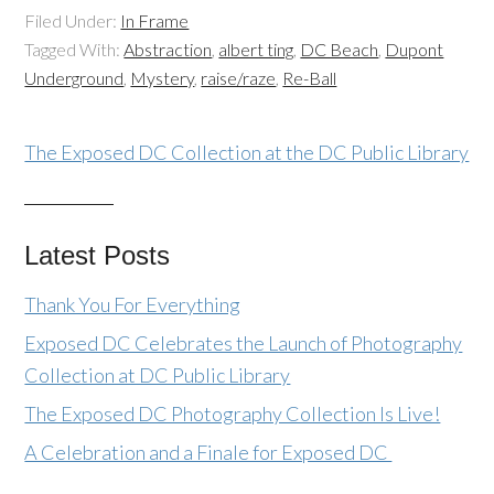
Filed Under:
In Frame
Tagged With:
Abstraction
,
albert ting
,
DC Beach
,
Dupont
Underground
,
Mystery
,
raise/raze
,
Re-Ball
The Exposed DC Collection at the DC Public Library
Latest Posts
Thank You For Everything
Exposed DC Celebrates the Launch of Photography
Collection at DC Public Library
The Exposed DC Photography Collection Is Live!
A Celebration and a Finale for Exposed DC