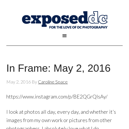
In Frame: May 2, 2016
May 2, 2016
By
Caroline Space
https://www.instagram.com/p/BE2QGrQlsAy/
I look at photos all day, every day, and whether it’s
images from my own work or pictures from other
photographers, I absolutely love what I do.