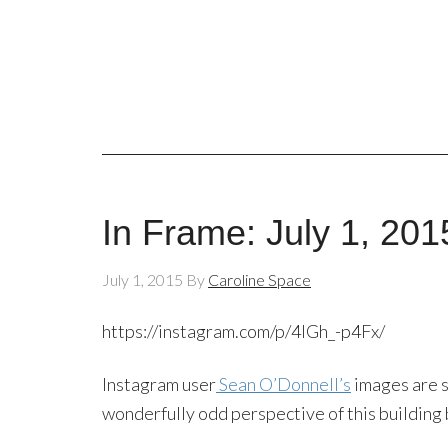
In Frame: July 1, 201
July 1, 2015
By
Caroline Space
https://instagram.com/p/4lGh_-p4Fx/
Instagram user
Sean O’Donnell’s
images are s
wonderfully odd perspective of this building 