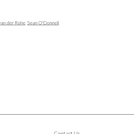
van der Rohe
,
Sean O'Donnell
Contact Us