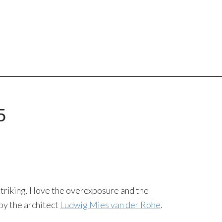
5
triking. I love the overexposure and the
by the architect
Ludwig Mies van der Rohe
.