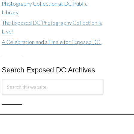
Photography Collection at DC Public
Library
The Exposed DC Photography Collection Is
Live!
A Celebration and a Finale for Exposed DC
Search Exposed DC Archives