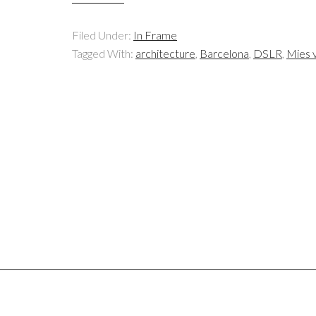
Filed Under:
In Frame
Tagged With:
architecture
,
Barcelona
,
DSLR
,
Mies 