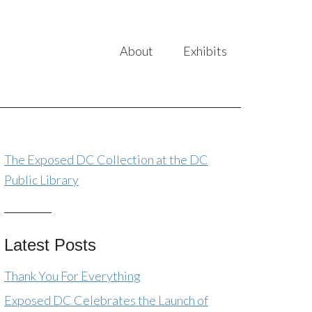
About
Exhibits
The Exposed DC Collection at the DC
Public Library
Latest Posts
Thank You For Everything
Exposed DC Celebrates the Launch of