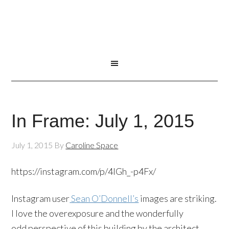
In Frame: July 1, 2015
July 1, 2015
By
Caroline Space
https://instagram.com/p/4lGh_-p4Fx/
Instagram user
Sean O’Donnell’s
images are striking.
I love the overexposure and the wonderfully
odd perspective of this building by the architect