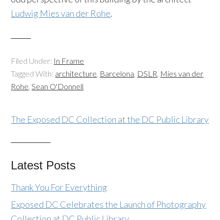
Ludwig Mies van der Rohe
.
Filed Under:
In Frame
Tagged With:
architecture
,
Barcelona
,
DSLR
,
Mies van der
Rohe
,
Sean O'Donnell
The Exposed DC Collection at the DC Public Library
Latest Posts
Thank You For Everything
Exposed DC Celebrates the Launch of Photography
Collection at DC Public Library