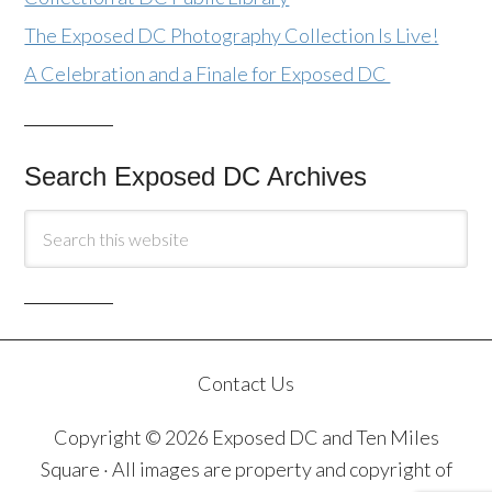
The Exposed DC Photography Collection Is Live!
A Celebration and a Finale for Exposed DC
Search Exposed DC Archives
Contact Us
Copyright © 2026 Exposed DC and Ten Miles
Square · All images are property and copyright of