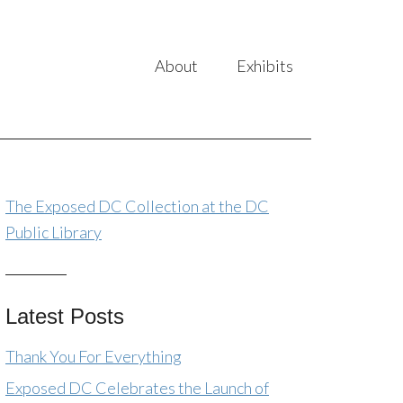
About
Exhibits
The Exposed DC Collection at the DC
Public Library
Latest Posts
Thank You For Everything
Exposed DC Celebrates the Launch of