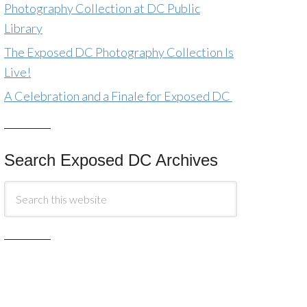
Photography Collection at DC Public
Library
The Exposed DC Photography Collection Is
Live!
A Celebration and a Finale for Exposed DC
Search Exposed DC Archives