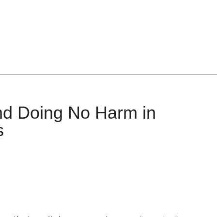
and Doing No Harm in
s