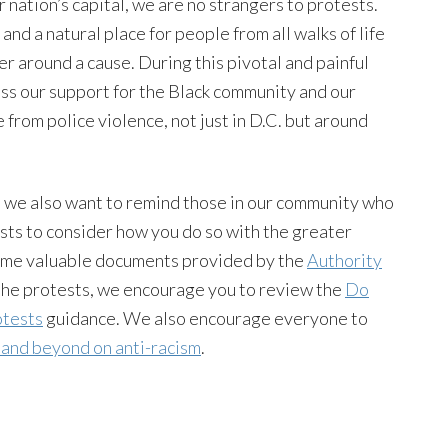
nation’s capital, we are no strangers to protests.
 and a natural place for people from all walks of life
er around a cause. During this pivotal and painful
ss our support for the Black community and our
ee from police violence, not just in D.C. but around
s, we also want to remind those in our community who
sts to consider how you do so with the greater
 some valuable documents provided by the
Authority
the protests, we encourage you to review the
Do
otests
guidance. We also encourage everyone to
 and beyond on anti-racism
.