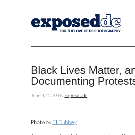
Black Lives Matter, 
Documenting Protest
June 4, 2020
By
exposeddc
Photo by
El Dubbey