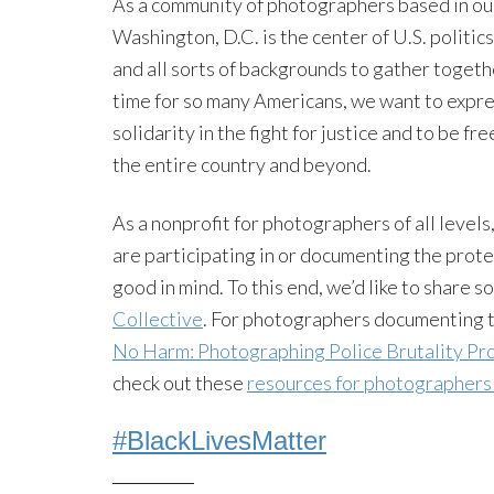
As a community of photographers based in our 
Washington, D.C. is the center of U.S. politics
and all sorts of backgrounds to gather togeth
time for so many Americans, we want to expre
solidarity in the fight for justice and to be fr
the entire country and beyond.
As a nonprofit for photographers of all level
are participating in or documenting the prote
good in mind. To this end, we’d like to share
Collective
. For photographers documenting 
No Harm: Photographing Police Brutality Pr
check out these
resources for photographers
#BlackLivesMatter