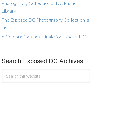
Photography Collection at DC Public
Library
The Exposed DC Photography Collection Is
Live!
A Celebration and a Finale for Exposed DC
Search Exposed DC Archives