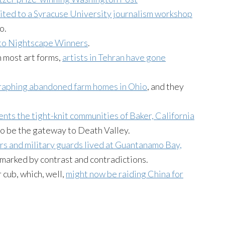
vited to a Syracuse University journalism workshop
o.
to Nightscape Winners
.
n most art forms,
artists in Tehran have gone
raphing abandoned farm homes in Ohio
, and they
nts the tight-knit communities of Baker, California
 to be the gateway to Death Valley.
rs and military guards lived at Guantanamo Bay,
 marked by contrast and contradictions.
r cub, which, well,
might now be raiding China for