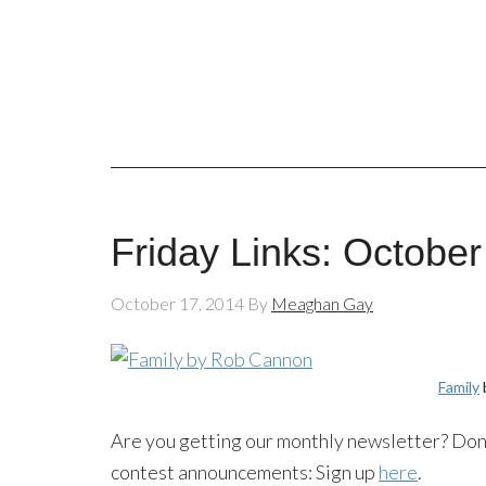
Friday Links: October
October 17, 2014
By
Meaghan Gay
Family
Are you getting our monthly newsletter? Don’
contest announcements: Sign up
here
.