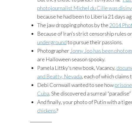
photojournalist Michel du Cille was disin
because he had been to Liberia 21 days ag
The jaw dropping photos by the
2014 Pho
Because of Iran’s strict censorship rules o
underground
to pursue their passions.
Photographer
Jonny Joo has been photog
are Halloween season spooky.
Pamela Littky’s new book, Vacancy,
docume
and Beatty, Nevada
, each of which claims
Debi Cornwall wanted to see how
prisone
Cuba
. She discovered a surreal “paradise”
And finally, your photo of Putin with a tige
chickens
?