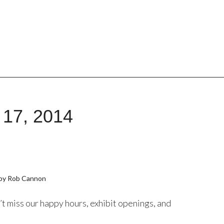
 17, 2014
by Rob Cannon
t miss our happy hours, exhibit openings, and