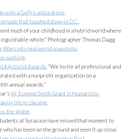
do with a GoPro and a drone
.
ornado that touched down in D.C.
spent much of your childhood in a hybrid world where
distinguishable whole.” Photographer Thomas Dagg
ar Wars into real world snapshots
.
se working
.
14 Activist Awards.
“We invite all professional and
ated with a nonprofit organization on a
 6th annual awards.”
ear’s
W. Eugene Smith Grant in Humanistic
family life in Ukraine
ss the globe
.
 students at Syracuse have missed that moment to
e who has been on the ground and seen it up close.
itzer prize-winning Washington Post