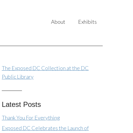
About
Exhibits
The Exposed DC Collection at the DC
Public Library
Latest Posts
Thank You For Everything
Exposed DC Celebrates the Launch of