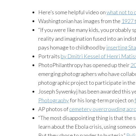
Here’s some helpful video on
what not to 
Washingtonian has images from the
1927 t
“If you were like many kids, you probably 
reality and imagination fused into an in
pays homage to childhood by
inserting St
Portraits
by Dmitri Kessel of Henri Matis
PhotoPhilanthropy has opened up their
20
emerging photographers who have collabor
photographic project to participate in the
Joseph Sywenkyj has been awarded this y
Photography
for his long-term project on
AP photos of
cemetery overcrowding acro
“The most disappointing thing is that the
learn about the Ebola crisis, using someon
But they chose to pander to hysteria.”
Pul