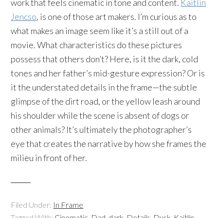
work that feels cinematic in tone and content.
Kaitlin
Jencso
, is one of those art makers. I’m curious as to
what makes an image seem like it’s a still out of a
movie. What characteristics do these pictures
possess that others don’t? Here, is it the dark, cold
tones and her father’s mid-gesture expression? Or is
it the understated details in the frame—the subtle
glimpse of the dirt road, or the yellow leash around
his shoulder while the scene is absent of dogs or
other animals? It’s ultimately the photographer’s
eye that creates the narrative by how she frames the
milieu in front of her.
Filed Under:
In Frame
Tagged With:
Cinematic
,
Dad
,
dark
,
Details
,
Dusk
,
Kaitlin