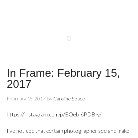
In Frame: February 15,
2017
February 15, 2017
By
Caroline Space
https://instagram.com/p/BQebl6PDB-y/
I’ve noticed that certain photographer see and make