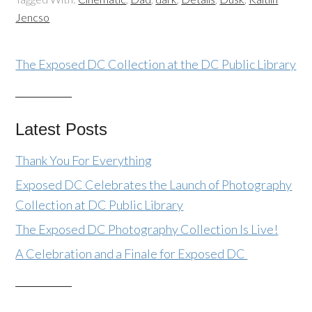
Jencso
The Exposed DC Collection at the DC Public Library
Latest Posts
Thank You For Everything
Exposed DC Celebrates the Launch of Photography
Collection at DC Public Library
The Exposed DC Photography Collection Is Live!
A Celebration and a Finale for Exposed DC