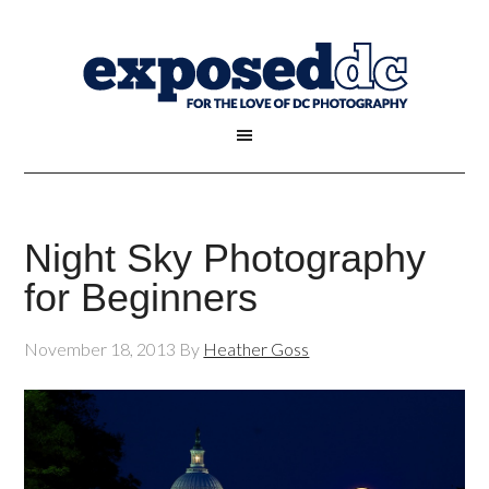
Night Sky Photography
for Beginners
November 18, 2013
By
Heather Goss