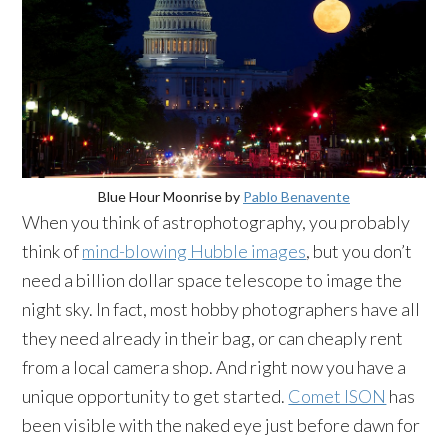
Blue Hour Moonrise by
Pablo Benavente
When you think of astrophotography, you probably
think of
mind-blowing Hubble images
, but you don’t
need a billion dollar space telescope to image the
night sky. In fact, most hobby photographers have all
they need already in their bag, or can cheaply rent
from a local camera shop. And right now you have a
unique opportunity to get started.
Comet ISON
has
been visible with the naked eye just before dawn for