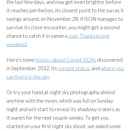
the last few days, and may get even brighter before
it reaches perihelion, its closest point to the sun as it
swings around, on November 28. If ISON manages to
survive its close encounter, you might get a second
chance to catch it in camera
over Thanksgiving
weekend
.
Here’s some
history about Comet ISON
, discovered
in September 2012, its
current status
, and
where you
can find it in the sky
.
Or try your hand at night sky photography almost
anytime with the moon, which was full on Sunday
night and will start to reveal its shadowy craters as
it wanes for the next couple weeks. To get you
started on your first night sky shoot, we asked some