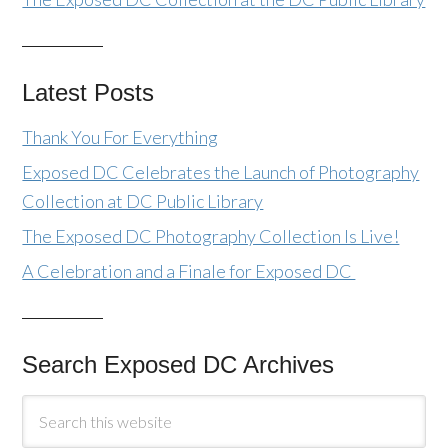
Latest Posts
Thank You For Everything
Exposed DC Celebrates the Launch of Photography
Collection at DC Public Library
The Exposed DC Photography Collection Is Live!
A Celebration and a Finale for Exposed DC
Search Exposed DC Archives