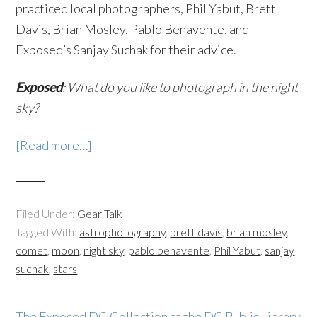
practiced local photographers, Phil Yabut, Brett
Davis, Brian Mosley, Pablo Benavente, and
Exposed’s Sanjay Suchak for their advice.
Exposed
: What do you like to photograph in the night
sky?
[Read more…]
Filed Under:
Gear Talk
Tagged With:
astrophotography
,
brett davis
,
brian mosley
,
comet
,
moon
,
night sky
,
pablo benavente
,
Phil Yabut
,
sanjay
suchak
,
stars
The Exposed DC Collection at the DC Public Library