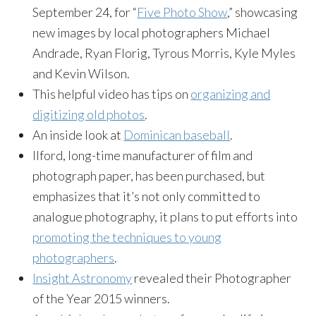
September 24, for “
Five Photo Show
,” showcasing
new images by local photographers Michael
Andrade, Ryan Florig, Tyrous Morris, Kyle Myles
and Kevin Wilson.
This helpful video has tips on
organizing and
digitizing old photos
.
An inside look at
Dominican baseball
.
Ilford, long-time manufacturer of film and
photograph paper, has been purchased, but
emphasizes that it’s not only committed to
analogue photography, it plans to put efforts into
promoting the techniques to young
photographers
.
Insight Astronomy
revealed their Photographer
of the Year 2015 winners.