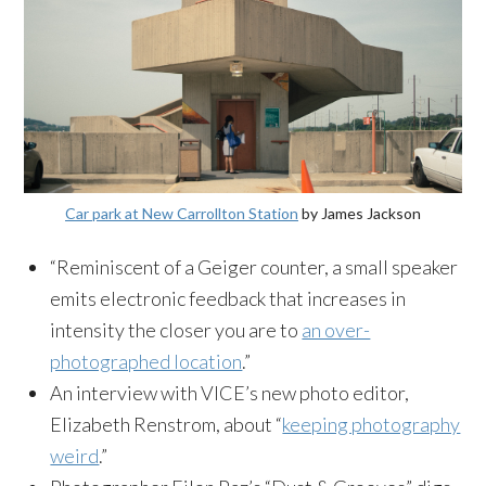
Car park at New Carrollton Station
by James Jackson
“Reminiscent of a Geiger counter, a small speaker
emits electronic feedback that increases in
intensity the closer you are to
an over-
photographed location
.”
An interview with VICE’s new photo editor,
Elizabeth Renstrom, about “
keeping photography
weird
.”