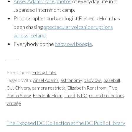
Ansel Adams’ rare photos
of everyday life in a
Japanese internment camp.
Photographer and geologist Frederik Holm has
been chasing
spectacular volcanic eruptions
across Iceland
.
Everybody do the
baby owl boogie
.
Filed Under:
Friday Links
Tagged With:
Ansel Adams
,
astronomy
,
baby owl
,
baseball
,
C.J. Chivers
,
camera restricta
,
Elizabeth Renstrom
,
Five
Photo Show
,
Frederik Holm
,
Ilford
,
NPG
,
record collectors
,
vintage
The Exposed DC Collection at the DC Public Library