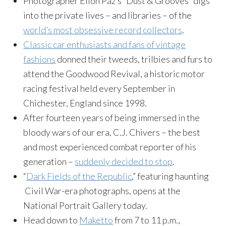
Photographer Eilon Paz’s “Dust & Grooves” digs
into the private lives – and libraries – of the
world’s most obsessive record collectors
.
Classic car enthusiasts and fans of vintage
fashions
donned their tweeds, trilbies and furs to
attend the Goodwood Revival, a historic motor
racing festival held every September in
Chichester, England since 1998.
After fourteen years of being immersed in the
bloody wars of our era, C.J. Chivers – the best
and most experienced combat reporter of his
generation –
suddenly decided to stop
.
“
Dark Fields of the Republic
,” featuring haunting
Civil War-era photographs, opens at the
National Portrait Gallery today.
Head down to
Maketto
from 7 to 11 p.m.,