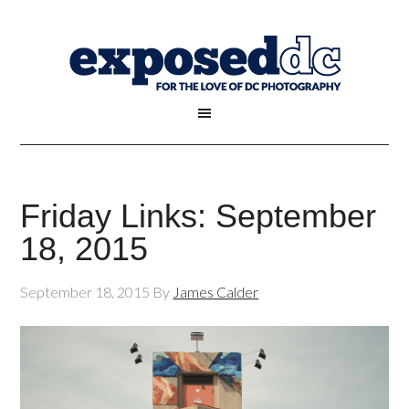
Friday Links: September
18, 2015
September 18, 2015
By
James Calder