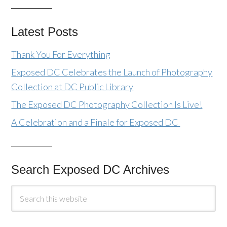
Latest Posts
Thank You For Everything
Exposed DC Celebrates the Launch of Photography
Collection at DC Public Library
The Exposed DC Photography Collection Is Live!
A Celebration and a Finale for Exposed DC
Search Exposed DC Archives