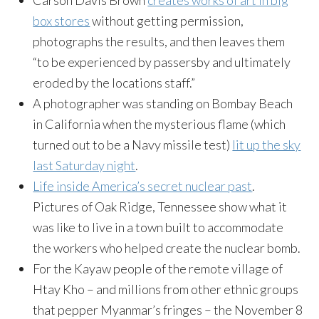
Carson Davis Brown
creates works of art in big
box stores
without getting permission,
photographs the results, and then leaves them
“to be experienced by passersby and ultimately
eroded by the locations staff.”
A photographer was standing on Bombay Beach
in California when the mysterious flame (which
turned out to be a Navy missile test)
lit up the sky
last Saturday night
.
Life inside America’s secret nuclear past
.
Pictures of Oak Ridge, Tennessee show what it
was like to live in a town built to accommodate
the workers who helped create the nuclear bomb.
For the Kayaw people of the remote village of
Htay Kho – and millions from other ethnic groups
that pepper Myanmar’s fringes – the November 8