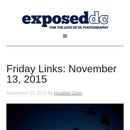
Friday Links: November
13, 2015
November 13, 2015
By
Heather Goss