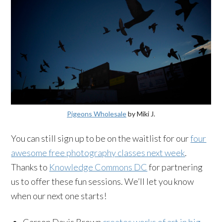
Pigeons Wholesale
by Miki J.
You can still sign up to be on the waitlist for our
four
awesome free photography classes next week
.
Thanks to
Knowledge Commons DC
for partnering
us to offer these fun sessions. We’ll let you know
when our next one starts!