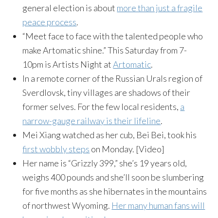
general election is about
more than just a fragile
peace process
.
“Meet face to face with the talented people who
make Artomatic shine.”
This Saturday
from
7-
10pm
is Artists Night at
Artomatic
.
In a remote corner of the Russian Urals region of
Sverdlovsk, tiny villages are shadows of their
former selves. For the few local residents,
a
narrow-gauge railway is their lifeline
.
Mei Xiang watched as her cub, Bei Bei, took his
first wobbly steps
on Monday
. [Video]
Her name is “Grizzly 399,” she’s 19 years old,
weighs 400 pounds and she’ll soon be slumbering
for five months as she hibernates in the mountains
of northwest Wyoming.
Her many human fans will