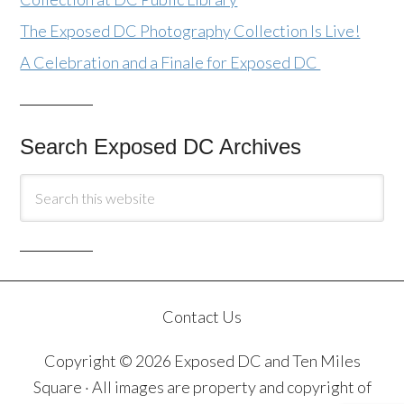
The Exposed DC Photography Collection Is Live!
A Celebration and a Finale for Exposed DC
Search Exposed DC Archives
Contact Us
Copyright © 2026 Exposed DC and Ten Miles
Square · All images are property and copyright of