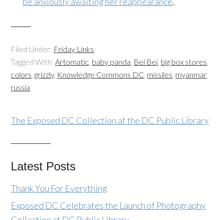
be anxiously awaiting her reappearance
.
Filed Under:
Friday Links
Tagged With:
Artomatic
,
baby panda
,
Bei Bei
,
big box stores
,
colors
,
grizzly
,
Knowledge Commons DC
,
missiles
,
myanmar
,
russia
The Exposed DC Collection at the DC Public Library
Latest Posts
Thank You For Everything
Exposed DC Celebrates the Launch of Photography
Collection at DC Public Library