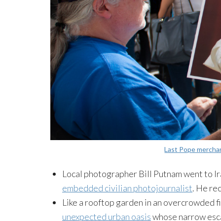
Last Pope mercha
Local photographer Bill Putnam went to Iraq
embedded civilian photojournalist
. He re
Like a rooftop garden in an overcrowded fin
unexpected urban oasis
whose narrow esc