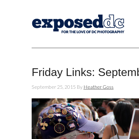
Friday Links: Septem
September 25, 2015
By
Heather Goss