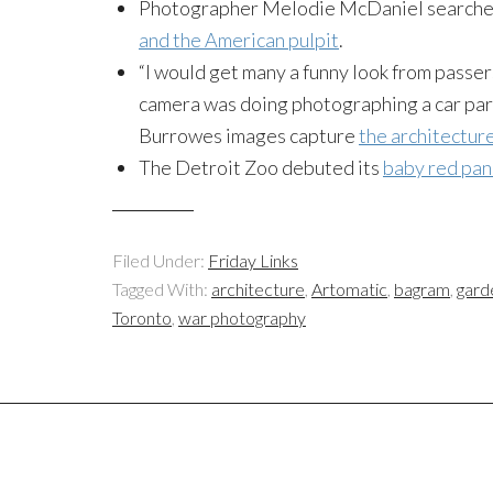
Photographer Melodie McDaniel searches 
and the American pulpit
.
“I would get many a funny look from passe
camera was doing photographing a car park 
Burrowes images capture
the architecture
The Detroit Zoo debuted its
baby red pa
Filed Under:
Friday Links
Tagged With:
architecture
,
Artomatic
,
bagram
,
gard
Toronto
,
war photography