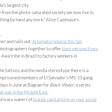
’s largest city.
 from the photo-saturated society we now live in.
thing by hand any more.” Alice Cazenave’s
.
er and nails out:
Artomatic returns this fall
.
photographers together to offer
their perspectives
 Awá tribe in Brazil to factory workers in
the tattoos and the media stereotype there is a
imprisoned members of El Salvador’s MS-13 gang.
days in June at Bagram for
Black-Water
, a series
at war in the Middle East
.
privacy waters of
brands capitalizing on your social