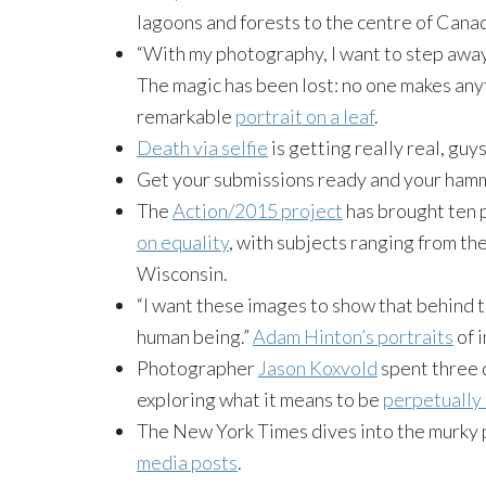
lagoons and forests to the centre of Canada
“With my photography, I want to step away
The magic has been lost: no one makes any
remarkable
portrait on a leaf
.
Death via selfie
is getting really real, guys
Get your submissions ready and your hamm
The
Action/2015 project
has brought ten 
on equality
, with subjects ranging from the
Wisconsin.
“I want these images to show that behind 
human being.”
Adam Hinton’s portraits
of 
Photographer
Jason Koxvold
spent three 
exploring what it means to be
perpetually 
The New York Times dives into the murky 
media posts
.