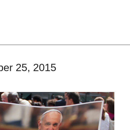
ber 25, 2015