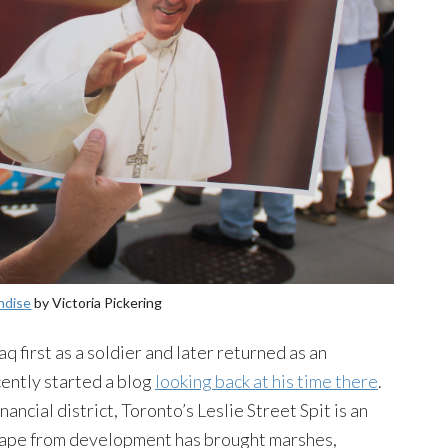
ndise
by Victoria Pickering
 first as a soldier and later returned as an
cently started a blog
looking back at his time there
.
ancial district, Toronto’s Leslie Street Spit is an
ape from development has brought marshes,