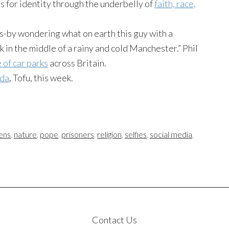
for identity through the underbelly of
faith, race,
rs-by wondering what on earth this guy with a
in the middle of a rainy and cold Manchester.” Phil
 of car parks
across Britain.
nda
, Tofu, this week.
ens
,
nature
,
pope
,
prisoners
,
religion
,
selfies
,
social media
,
Contact Us