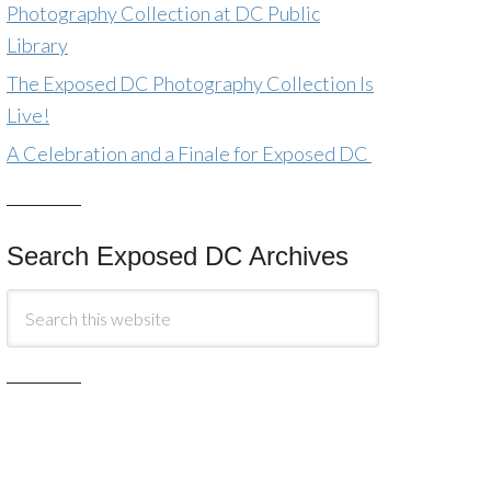
Photography Collection at DC Public
Library
The Exposed DC Photography Collection Is
Live!
A Celebration and a Finale for Exposed DC
Search Exposed DC Archives