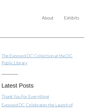
About
Exhibits
The Exposed DC Collection at the DC
Public Library
Latest Posts
Thank You For Everything
Exposed DC Celebrates the Launch of