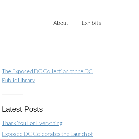
About
Exhibits
The Exposed DC Collection at the DC
Public Library
Latest Posts
Thank You For Everything
Exposed DC Celebrates the Launch of