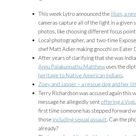
This week
Lytro
announced the
Illum
, a ne
cameras capture all of the light in a given
photos, like choosing different focus poin
Local photographer, and two-time Expose
chef Matt Adler making gnocchi on Eater 
After years of clarifying that she was Ind
Annu
Palakunnathu
Matthew
uses the dip
heritage to Native American Indians
.
Zoey
and Jasper – a rescue dog and her lit
Terry Richardson was accused again this w
message he allegedly sent
offering a Vogu
first time someone has stepped forward wi
those
including sexual assault
. Can the ph
already?