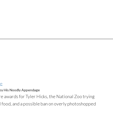
by His
Noodly
Appendage
e awards for Tyler Hicks, the National Zoo trying
l food, and a possible ban on overly
photoshopped