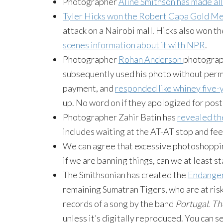
Photographer
Aline Smithson has made all 
Tyler Hicks won the Robert Capa Gold M
attack on a Nairobi mall. Hicks also won th
scenes information about it with NPR
.
Photographer
Rohan
Anderson
photograph
subsequently used his photo without permis
payment, and
responded like whiney five-
up. No word on if they apologized for pos
Photographer
Zahir
Batin
has
revealed th
includes waiting at the AT-AT stop and fe
We can agree that excessive
photoshoppi
if we are banning things, can we at least s
The Smithsonian has created the
Endange
remaining Sumatran Tigers, who are at risk
records of a song by the band
Portugal. T
unless it’s digitally reproduced. You can 