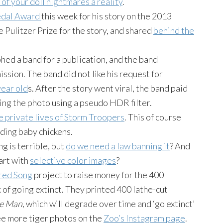
of your doll nightmares a reality
.
edal Award
this week for his story on the 2013
e Pulitzer Prize for the story, and shared
behind the
ed a band for a publication, and the band
sion. The band did not like his request for
year old
s. After the story went viral, the band paid
ting the photo using a pseudo
HDR
filter.
e private lives of Storm Troopers
. This of course
eding baby chickens.
ng
is terrible, but
do we need a law banning it
? And
tart with
selective color images
?
red Song
project to raise money for the 400
 of going extinct. They printed 400 lathe-cut
he Man
, which will degrade over time and ‘go extinct’
see more tiger photos on the
Zoo’s
Instagram
page
.