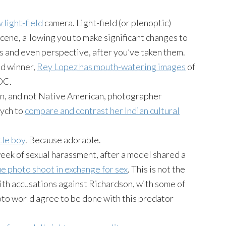
w light-field
camera. Light-field (or
plenoptic
)
 scene, allowing you to make significant changes to
ts and even perspective, after you’ve taken them.
d winner,
Rey Lopez has mouth-watering images
of
DC.
ian, and not Native American, photographer
tych to
compare and contrast her Indian cultural
tle boy
. Because adorable.
eek of sexual harassment, after a model shared a
e photo shoot in exchange for sex
. This is not the
th accusations against Richardson, with some of
oto world agree to be done with this predator