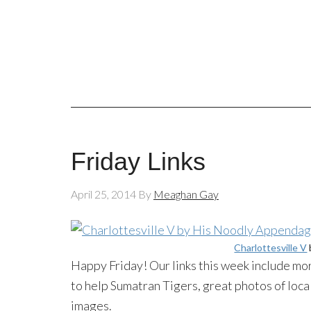
Friday Links
April 25, 2014
By
Meaghan Gay
Charlottesville V
Happy Friday! Our links this week include mor
to help Sumatran Tigers, great photos of loca
images.