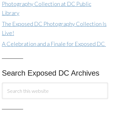
Photography Collection at DC Public
Library
The Exposed DC Photography Collection Is
Live!
A Celebration and a Finale for Exposed DC
Search Exposed DC Archives