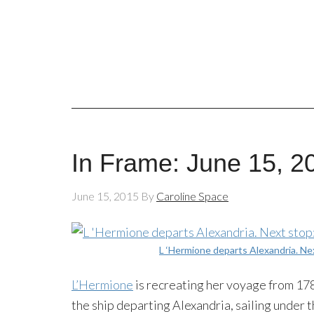
In Frame: June 15, 2
June 15, 2015
By
Caroline Space
L ‘Hermione departs Alexandria. Ne
L’Hermione
is recreating her voyage from 178
the ship departing Alexandria, sailing unde