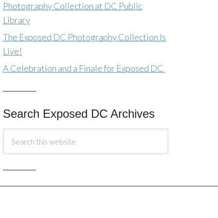
Photography Collection at DC Public
Library
The Exposed DC Photography Collection Is
Live!
A Celebration and a Finale for Exposed DC
Search Exposed DC Archives