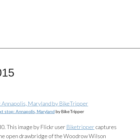
015
xt stop: Annapolis, Maryland
by BikeTripper
0. This image by Flickr user
Biketripper
captures
r the open drawbridge of the Woodrow Wilson