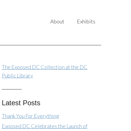
About
Exhibits
The Exposed DC Collection at the DC
Public Library
Latest Posts
Thank You For Everything
Exposed DC Celebrates the Launch of