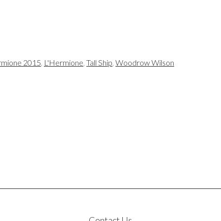
mione 2015
,
L'Hermione
,
Tall Ship
,
Woodrow Wilson
Contact Us