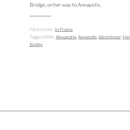
Bridge, on her way to Annapolis.
Filed Under:
In Frame
Tagged With:
Alexandria
,
Annapolis
,
biketripper
,
Her
Bridge