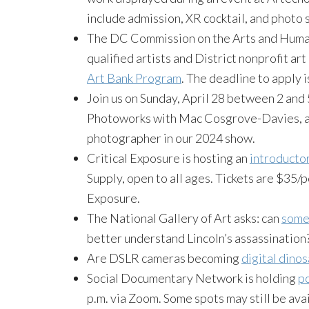
include admission, XR cocktail, and photo
The DC Commission on the Arts and Humani
qualified artists and District nonprofit art
Art Bank Program
. The deadline to apply 
Join us on Sunday, April 28 between 2 and 5
Photoworks with Mac Cosgrove-Davies, an
photographer in our 2024 show.
Critical Exposure is hosting an
introducto
Supply, open to all ages. Tickets are $35/p
Exposure.
The National Gallery of Art asks: can
some 
better understand Lincoln’s assassination
Are DSLR cameras becoming
digital dino
Social Documentary Network is holding
po
p.m. via Zoom. Some spots may still be ava