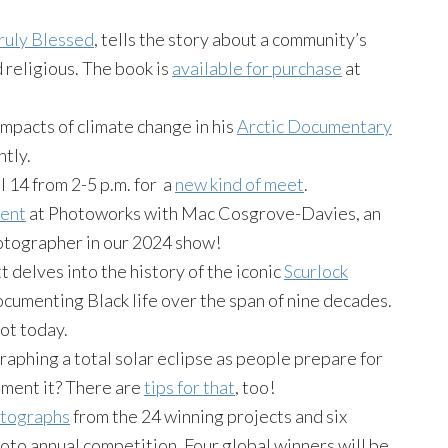
ruly Blessed
, tells the story about a community’s
 religious. The book is
available for purchase
at
mpacts of climate change in his
Arctic Documentary
ntly.
 14 from 2-5 p.m. for a
new kind of meet
.
vent
at Photoworks with Mac Cosgrove-Davies, an
otographer in our 2024 show!
 delves into the history of the iconic
Scurlock
ocumenting Black life over the span of nine decades.
pot today.
aphing a total solar eclipse as people prepare for
ument it? There are
tips for that
, too!
hotographs
from the 24 winning projects and six
to annual competition. Four global winners will be