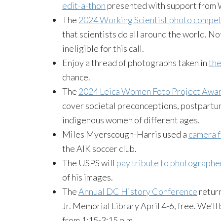
edit-a-thon
presented with support from 
The
2024 Working Scientist photo compet
that scientists do all around the world. 
ineligible for this call.
Enjoy a thread of photographs taken in
the
chance.
The
2024 Leica Women Foto Project Awa
cover societal preconceptions, postpartu
indigenous women of different ages.
Miles Myerscough-Harris used a
camera 
the AIK soccer club.
The USPS will
pay tribute to photograph
of his images.
The
Annual DC History Conference
return
Jr. Memorial Library April 4-6, free. We’ll
from 1:15-3:15 p.m.