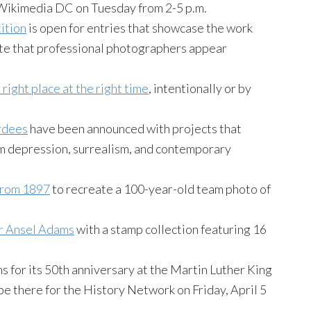
Wikimedia DC on Tuesday from 2-5 p.m.
ition
is open for entries that showcase the work
Note that professional photographers appear
 right place at the right time
, intentionally or by
rdees
have been announced with projects that
m depression, surrealism, and contemporary
from 1897
to recreate a 100-year-old team photo of
er Ansel Adams
with a stamp collection featuring 16
s for its 50th anniversary at the Martin Luther King
 be there for the History Network on Friday, April 5