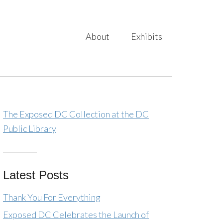
About
Exhibits
The Exposed DC Collection at the DC
Public Library
Latest Posts
Thank You For Everything
Exposed DC Celebrates the Launch of