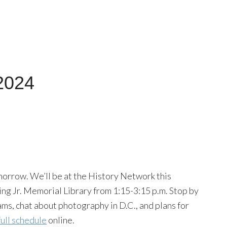
 2024
orrow. We’ll be at the History Network this
ing Jr. Memorial Library from 1:15-3:15 p.m. Stop by
rams, chat about photography in D.C., and plans for
full schedule
online.