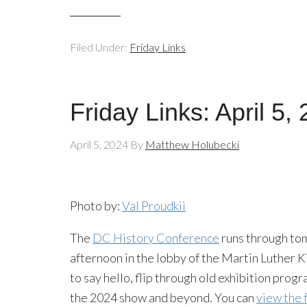
Filed Under:
Friday Links
Friday Links: April 5,
April 5, 2024
By
Matthew Holubecki
Photo by:
Val Proudkii
The
DC History Conference
runs through tom
afternoon in the lobby of the Martin Luther K
to say hello, flip through old exhibition prog
the 2024 show and beyond. You can
view the 