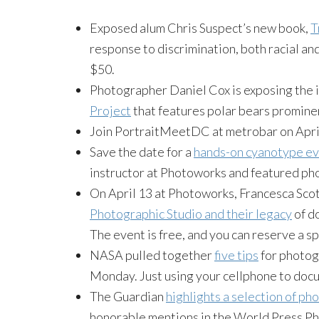
Exposed alum Chris Suspect’s new book,
T
response to discrimination, both racial and
$50.
Photographer Daniel Cox is exposing the i
Project
that features polar bears promine
Join PortraitMeetDC at metrobar on April
Save the date for a
hands-on cyanotype e
instructor at Photoworks and featured ph
On April 13 at Photoworks, Francesca Scott
Photographic Studio and their legacy
of d
The event is free, and you can reserve a s
NASA pulled together
five tips
for photogr
Monday. Just using your cellphone to doc
The Guardian
highlights a selection of p
honorable mentions in the World Press Pho