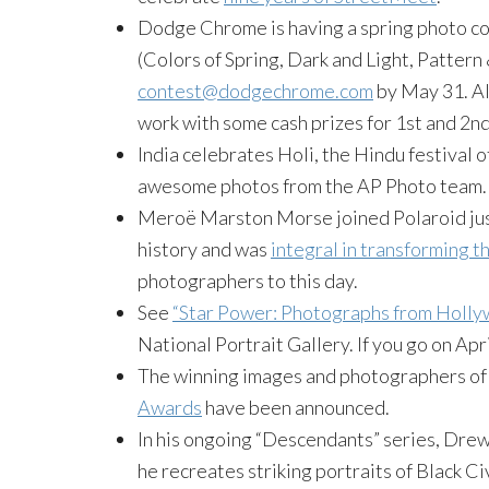
Dodge Chrome is having a spring photo con
(Colors of Spring, Dark and Light, Pattern
contest@dodgechrome.com
by May 31. All
work with some cash prizes for 1st and 2nd
India celebrates Holi, the Hindu festival o
awesome photos from the AP Photo team.
Meroë Marston Morse joined Polaroid just
history and was
integral in transforming 
photographers to this day.
See
“Star Power: Photographs from Holly
National Portrait Gallery. If you go on Apri
The winning images and photographers of 
Awards
have been announced.
In his ongoing “Descendants” series, Dr
he recreates striking portraits of Black Ci