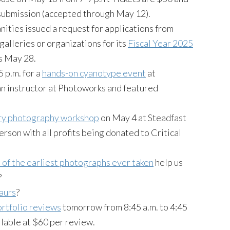
 submission (accepted through May 12).
ties issued a request for applications from
 galleries or organizations for its
Fiscal Year 2025
is May 28.
 p.m. for a
hands-on cyanotype event
at
 instructor at Photoworks and featured
ry photography workshop
on May 4 at Steadfast
erson with all profits being donated to Critical
of the earliest photographs ever taken
help us
?
saurs
?
rtfolio reviews
tomorrow from 8:45 a.m. to 4:45
ilable at $60 per review.