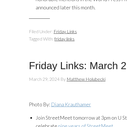
announced later this month.
Filed Under:
Friday Links
Tagged With:
friday links
Friday Links: March 
March 29, 2024
By
Matthew Holubecki
Photo By:
Diana Krauthamer
Join StreetMeet tomorrow at 3pm on U Str
celebrate
nine years of StreetMeet
.