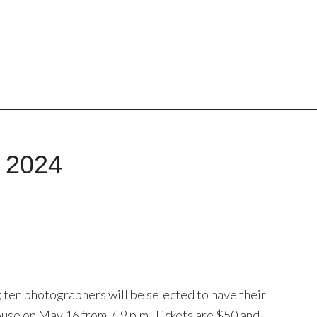
, 2024
; ten photographers will be selected to have their
use on May 16 from 7-9 p.m. Tickets are $50 and