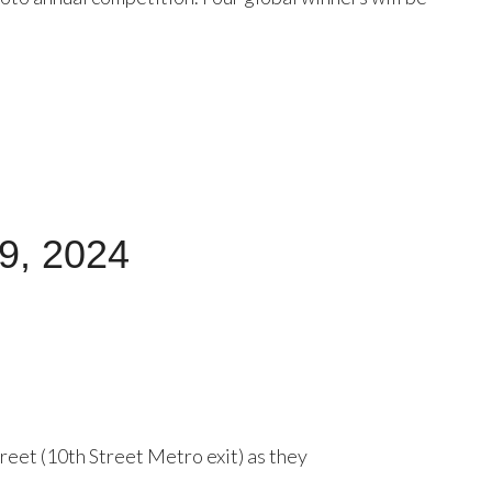
29, 2024
eet (10th Street Metro exit) as they