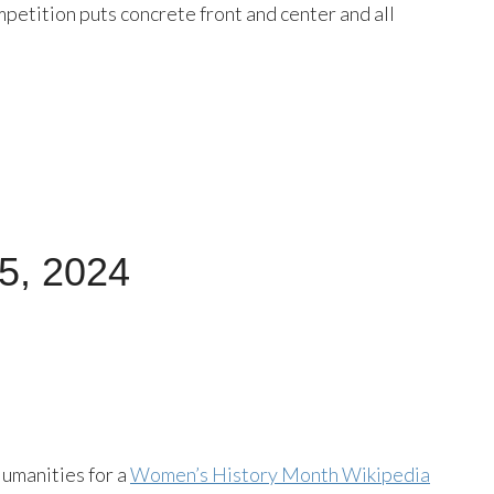
petition puts concrete front and center and all
15, 2024
umanities for a
Women’s History Month Wikipedia