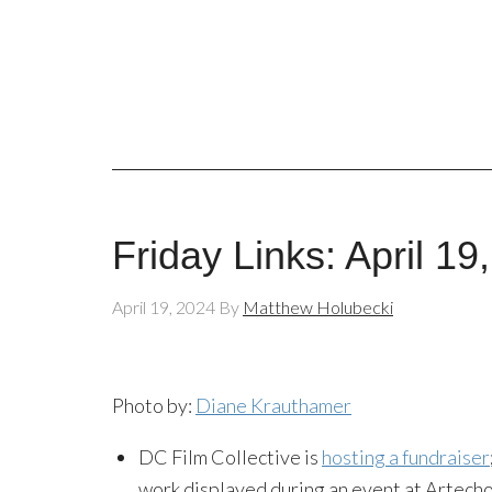
Friday Links: April 19
April 19, 2024
By
Matthew Holubecki
Photo by:
Diane Krauthamer
DC Film Collective is
hosting a fundraiser
work displayed during an event at Artecho