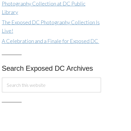
Photography Collection at DC Public
Library
The Exposed DC Photography Collection Is
Live!
A Celebration and a Finale for Exposed DC
Search Exposed DC Archives