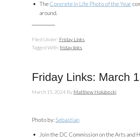
The
Concrete in Life Photo of the Year
com
around.
Filed Under:
Friday Links
Tagged With:
friday links
Friday Links: March 
March 15, 2024
By
Matthew Holubecki
Photo by:
Sebastian
Join the DC Commission on the Arts and H