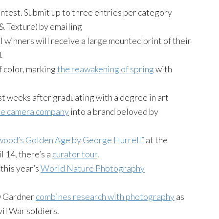
test. Submit up to three entries per category
 & Texture) by emailing
 winners will receive a large mounted print of their
.
f color, marking
the reawakening of spring
with
 weeks after graduating with a degree in art
the camera company
into a brand beloved by
wood’s Golden Age by George Hurrell”
at the
l 14, there’s a
curator tour
.
this year’s
World Nature Photography
ew Gardner
combines research with photography
as
vil War soldiers.