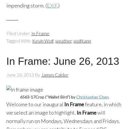
impending storm. (
EXIF
.)
Filed Under:
In Frame
Tagged With:
Kevin Wolf
,
weather
,
wolfkann
In Frame: June 26, 2013
June 26, 2013
By
James Calder
6563-17Crop (“Wallet Bird”) by
Christopher Chen
Welcome to our inaugural
In Frame
feature, in which
we select an image to highlight.
In Frame
will
normally run on Mondays, Wednesdays and Fridays.