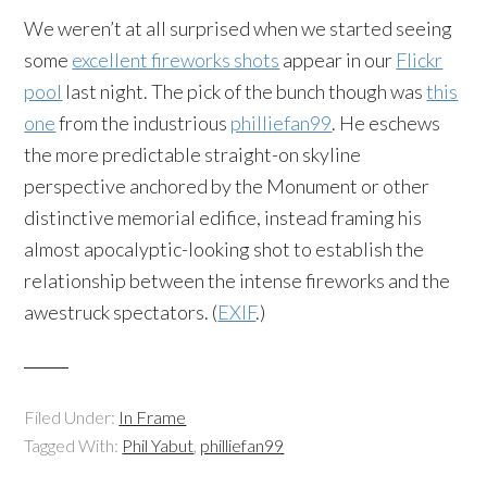
We weren’t at all surprised when we started seeing
some
excellent fireworks shots
appear in our
Flickr
pool
last night. The pick of the bunch though was
this
one
from the industrious
philliefan99
. He eschews
the more predictable straight-on skyline
perspective anchored by the Monument or other
distinctive memorial edifice, instead framing his
almost apocalyptic-looking shot to establish the
relationship between the intense fireworks and the
awestruck spectators. (
EXIF
.)
Filed Under:
In Frame
Tagged With:
Phil Yabut
,
philliefan99