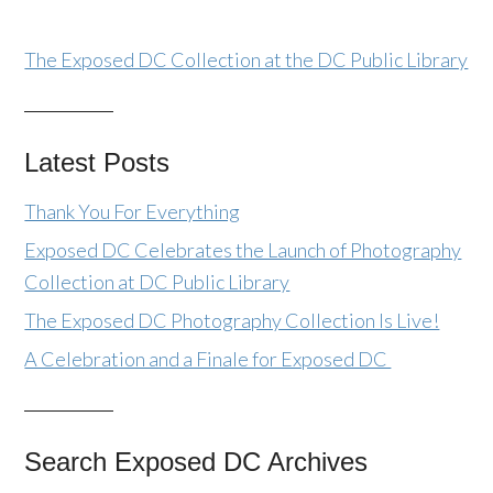
The Exposed DC Collection at the DC Public Library
Latest Posts
Thank You For Everything
Exposed DC Celebrates the Launch of Photography
Collection at DC Public Library
The Exposed DC Photography Collection Is Live!
A Celebration and a Finale for Exposed DC
Search Exposed DC Archives