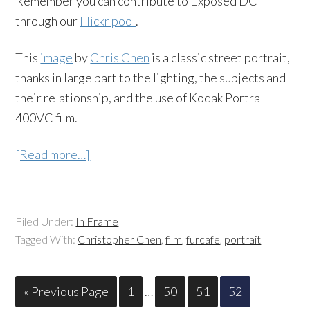
Remember you can contribute to Exposed DC
through our
Flickr pool
.
This
image
by
Chris Chen
is a classic street portrait,
thanks in large part to the lighting, the subjects and
their relationship, and the use of Kodak Portra
400VC film.
[Read more…]
Filed Under:
In Frame
Tagged With:
Christopher Chen
,
film
,
furcafe
,
portrait
« Previous Page
1
…
50
51
52