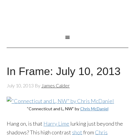
In Frame: July 10, 2013
July 10, 2013
By
James Calder
“Connecticut and L, NW” by
Chris McDaniel
Hang on, is that
Harry Lime
lurking just beyond the
shadows? This high contrast
shot
from
Chris