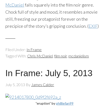
McDaniel
falls squarely into the film noir genre.
Chock full of style and mood, it resembles a movie
still, freezing our protagonist forever on the
precipice of the story’s gripping conclusion. (
EXIF
)
Filed Under:
In Frame
Tagged With:
Chris McDaniel
,
film noir
,
mcdanielism
In Frame: July 5, 2013
July 5, 2013
By
James Calder
“eruption” by
philliefan99