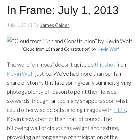
In Frame: July 1, 2013
July 1, 2013
By
James Calder
“Cloud from 15th and Constitution” by
Kevin Wolf
The word “ominous” doesn’t quite do
this shot
from
Kevin Wolf
justice. We’ve had more than our fair
share of storms this late spring/early summer, giving
photogs plenty of reason to point their lenses
skywards, though far too many snappers spoil what
could otherwise be outstanding images with
HDR
.
Kevin knows better than that, of course. The
billowing wall of clouds has weight and texture,
provoking a strong sense of anticipation of the