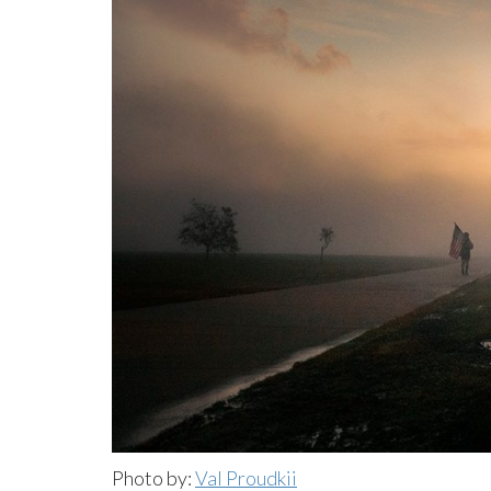
Photo by:
Val Proudkii