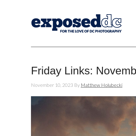
Friday Links: Novemb
November 10, 2023
By
Matthew Holubecki