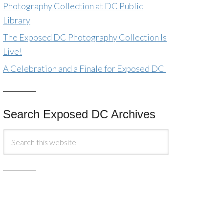
Photography Collection at DC Public
Library
The Exposed DC Photography Collection Is
Live!
A Celebration and a Finale for Exposed DC
Search Exposed DC Archives