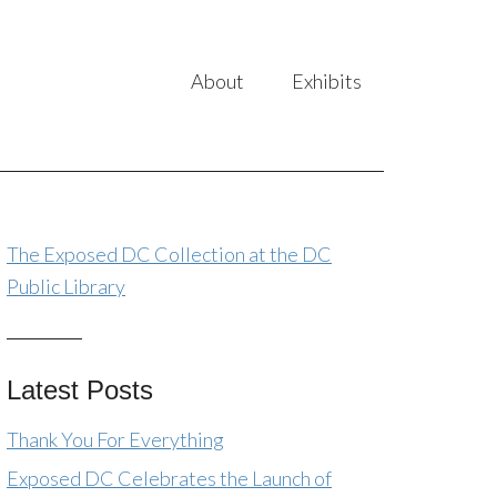
About
Exhibits
The Exposed DC Collection at the DC
Public Library
Latest Posts
Thank You For Everything
Exposed DC Celebrates the Launch of