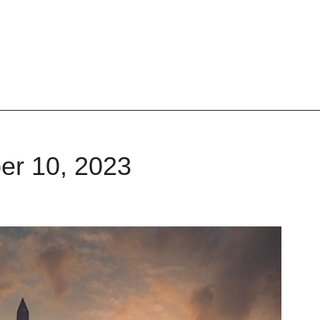
er 10, 2023