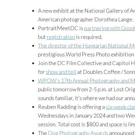
A new exhibit at the National Gallery of A
American photographer Dorothea Lange.
PortraitMeetDC is
partnering with Goodw
but
registration
is required.
The director of the Hungarian National M
prestigious World Press Photo exhibition 
Join the DC Film Collective and Capitol 
for
show and tell
at Doubles Coffee / Sonny
WPOW’s 17th Annual Photography and Mu
public tomorrow from 2-5 p.m. at Lost Origin
sounds familiar, it’s where we had our ann
Reuben Radding is offering a
six-week cla
Wednesdays in January 2024 and two Wedn
session. Total cost is $800 and space is lim
The
Dog Photography Awards
announced t