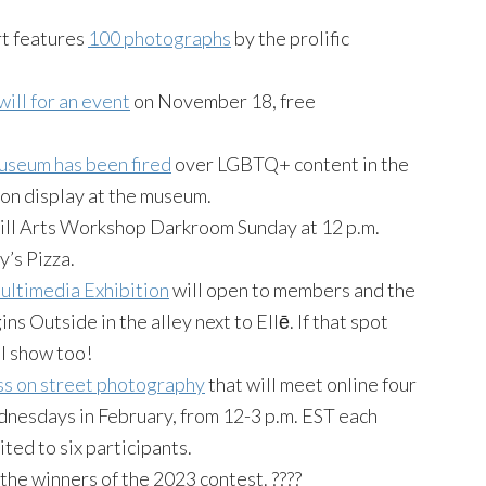
rt features
100 photographs
by the prolific
ill for an event
on November 18, free
useum has been fired
over LGBTQ+ content in the
on display at the museum.
Hill Arts Workshop Darkroom Sunday at 12 p.m.
’s Pizza.
ltimedia Exhibition
will open to members and the
s Outside in the alley next to Ellē. If that spot
ul show too!
ss on street photography
that will meet online four
esdays in February, from 12-3 p.m. EST each
ited to six participants.
he winners of the 2023 contest. ????