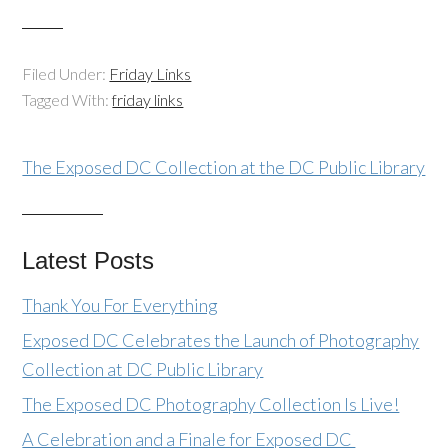
Filed Under:
Friday Links
Tagged With:
friday links
The Exposed DC Collection at the DC Public Library
Latest Posts
Thank You For Everything
Exposed DC Celebrates the Launch of Photography
Collection at DC Public Library
The Exposed DC Photography Collection Is Live!
A Celebration and a Finale for Exposed DC