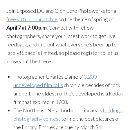
Join Exposed DC and Glen Echo Photoworks for a
free virtual roundtable
on the theme of spring on
April 7 at 7:00 p.m.
Connect with fellow
photographers, share your latest work to get live
feedback, and find out what everyone’s been up to
lately! Space is limited, so please register to let us
know you’ll be there.
Photographer Charles Daniels’
3,200
undeveloped film rolls
chronicle decades of rock
and roll. The oldest roll he’s developed is a Kodak
film that expired in 1908.
The Northeast Neighborhood Library is
holding a
photography contest
to find the best pictures of
the library. Entries are due by March 31.