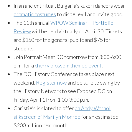
In an ancient ritual, Bulgaria’s kukeri dancers wear
dramatic costumes
to dispel evil and invite good.
The 11th annual
WPOW Seminar + Portfolio
Review
will be held virtually on April 30. Tickets
are $150 for the general public and $75 for
students.
Join PortraitMeetDC tomorrow from 3:00-6:00
p.m. for a
cherry blossom themed event
.
The DC History Conference takes place next
weekend.
Register now
and be sure to swing by
the History Network to see Exposed DC on
Friday, April 1 from 1:00-3:00 p.m.
Christie’s is slated to offer
an Andy Warhol
silkscreen of Marilyn Monroe
for an estimated
$200 million next month.