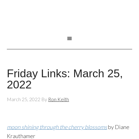
Friday Links: March 25,
2022
March 25, 2022
By
Ron Keith
moon shining through the cherry blossoms
by Diane
Krauthamer