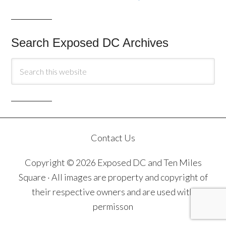
Search Exposed DC Archives
Contact Us
Copyright © 2026 Exposed DC and Ten Miles
Square · All images are property and copyright of
their respective owners and are used with
permisson