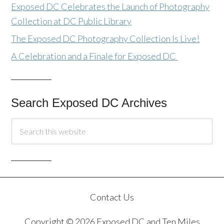
Exposed DC Celebrates the Launch of Photography
Collection at DC Public Library
The Exposed DC Photography Collection Is Live!
A Celebration and a Finale for Exposed DC
Search Exposed DC Archives
Contact Us
Copyright © 2026 Exposed DC and Ten Miles