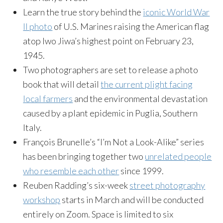
Learn the true story behind the
iconic World War
II photo
of U.S. Marines raising the American flag
atop Iwo Jiwa’s highest point on February 23,
1945.
Two photographers are set to release a photo
book that will detail
the current plight facing
local farmers
and the environmental devastation
caused by a plant epidemic in Puglia, Southern
Italy.
François Brunelle’s “I’m Not a Look-Alike” series
has been bringing together two
unrelated people
who resemble each other
since 1999.
Reuben Radding’s six-week
street photography
workshop
starts in March and will be conducted
entirely on Zoom. Space is limited to six