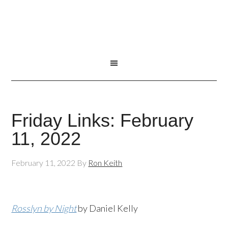
Friday Links: February
11, 2022
February 11, 2022
By
Ron Keith
Rosslyn by Night
by Daniel Kelly