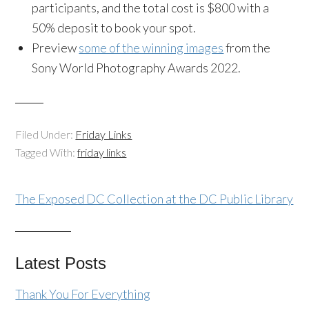
participants, and the total cost is $800 with a
50% deposit to book your spot.
Preview
some of the winning images
from the
Sony World Photography Awards 2022.
Filed Under:
Friday Links
Tagged With:
friday links
The Exposed DC Collection at the DC Public Library
Latest Posts
Thank You For Everything