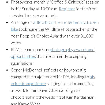
Photoworks’ monthly “Coffee & Critique” session
is this Sunday at 10:00 a.m.
Register
for the free
session to reserve a spot.
An image of
willow branches reflected in a frozen
lake
took home the Wildlife Photographer of the
Year People’s Choice Award with over 31,000
votes.
PhMuseum rounds up
photography awards and
opportunities
that are currently accepting
submissions.
Conor McDonnell reflects on how one gig
changed the trajectory of his life, leading to
his
eclectic experience
ranging from documenting
artwork for Sir David Attenborough to
photographing the wedding of Kim Kardashian
and Kanye West.