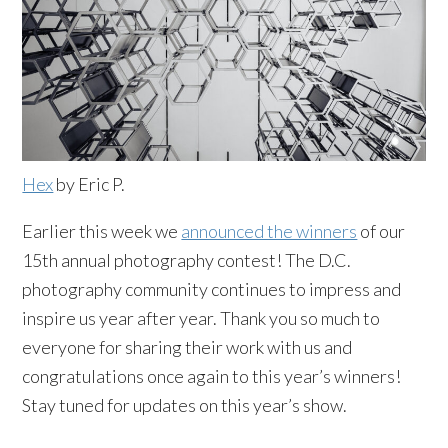
Hex
by Eric P.
Earlier this week we
announced the winners
of our
15th annual photography contest! The D.C.
photography community continues to impress and
inspire us year after year. Thank you so much to
everyone for sharing their work with us and
congratulations once again to this year’s winners!
Stay tuned for updates on this year’s show.