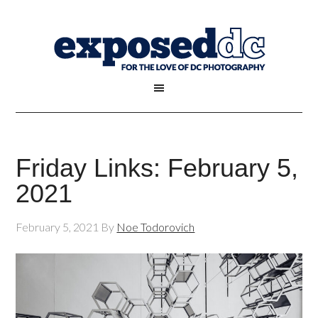
Friday Links: February 5,
2021
February 5, 2021
By
Noe Todorovich