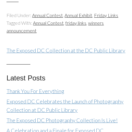
Filed Under:
Annual Contest
,
Annual Exhibit
,
Friday Links
Tagged With:
Annual Contest
,
friday links
,
winners
announcement
The Exposed DC Collection at the DC Public Library
Latest Posts
Thank You For Everything
Exposed DC Celebrates the Launch of Photography
Collection at DC Public Library
The Exposed DC Photography Collection Is Live!
A Celebration and a Finale for Exposed DC