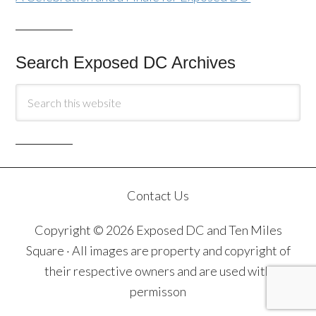
Search Exposed DC Archives
Contact Us
Copyright © 2026 Exposed DC and Ten Miles
Square · All images are property and copyright of
their respective owners and are used with
permisson