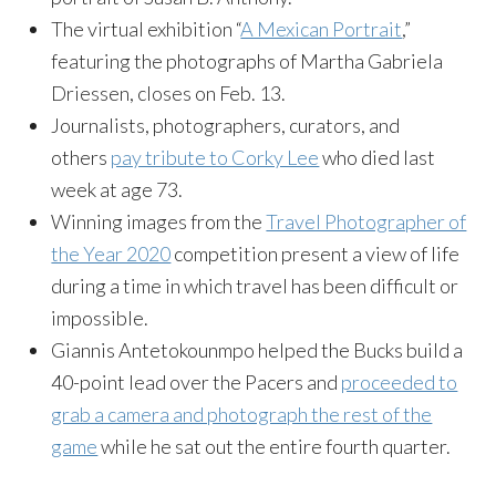
The virtual exhibition “
A Mexican Portrait
,”
featuring the photographs of Martha Gabriela
Driessen, closes on Feb. 13.
Journalists, photographers, curators, and
others
pay tribute to Corky Lee
who died last
week at age 73.
Winning images from the
Travel Photographer of
the Year 2020
competition present a view of life
during a time in which travel has been difficult or
impossible.
Giannis Antetokounmpo helped the Bucks build a
40-point lead over the Pacers and
proceeded to
grab a camera and photograph the rest of the
game
while he sat out the entire fourth quarter.