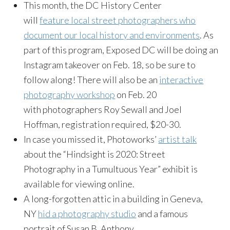
This month, the DC History Center
will
feature local street photographers who
document our local history and environments
. As
part of this program, Exposed DC will be doing an
Instagram takeover on Feb. 18, so be sure to
follow along! There will also be an
interactive
photography workshop
on Feb. 20
with photographers Roy Sewall and Joel
Hoffman, registration required, $20-30.
In case you missed it, Photoworks’
artist talk
about the “Hindsight is 2020: Street
Photography in a Tumultuous Year” exhibit is
available for viewing online.
A long-forgotten attic in a building in Geneva,
NY
hid a photography studio
and a famous
portrait of Susan B. Anthony.