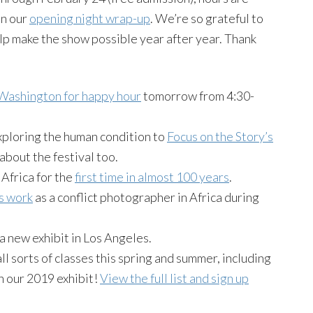
in our
opening night wrap-up
. We’re so grateful to
p make the show possible year after year. Thank
ashington for happy hour
tomorrow from 4:30-
xploring the human condition to
Focus on the Story’s
about the festival too.
Africa for the
first time in almost 100 years
.
s work
as a conflict photographer in Africa during
 a new exhibit in Los Angeles.
l sorts of classes this spring and summer, including
n our 2019 exhibit!
View the full list and sign up