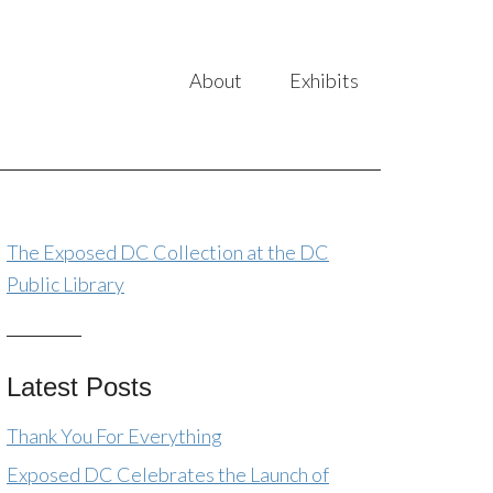
About
Exhibits
The Exposed DC Collection at the DC
Public Library
Latest Posts
Thank You For Everything
Exposed DC Celebrates the Launch of