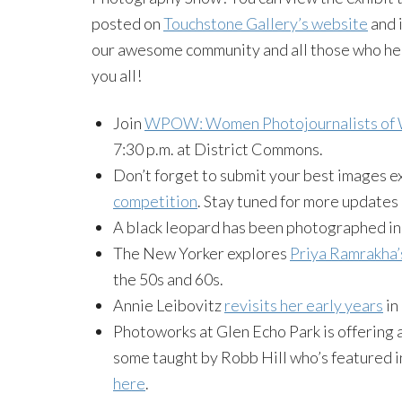
posted on
Touchstone Gallery’s website
and 
our awesome community and all those who hel
you all!
Join
WPOW: Women Photojournalists of W
7:30 p.m. at District Commons.
Don’t forget to submit your best images e
competition
. Stay tuned for more updates 
A black leopard has been photographed in 
The New Yorker explores
Priya Ramrakha’
the 50s and 60s.
Annie Leibovitz
revisits her early years
in
Photoworks at Glen Echo Park is offering al
some taught by Robb Hill who’s featured i
here
.