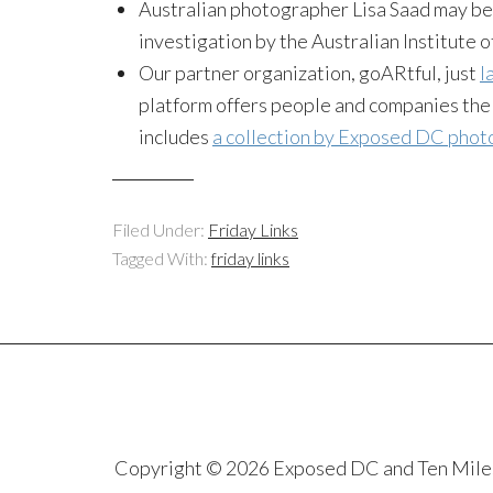
Australian photographer Lisa Saad may b
investigation by the Australian Institute 
Our partner organization, goARtful, just
l
platform offers people and companies the o
includes
a collection by Exposed DC pho
Filed Under:
Friday Links
Tagged With:
friday links
Copyright © 2026 Exposed DC and Ten Miles S