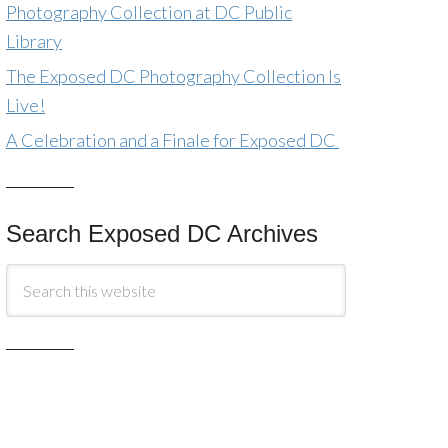
Photography Collection at DC Public
Library
The Exposed DC Photography Collection Is
Live!
A Celebration and a Finale for Exposed DC
Search Exposed DC Archives