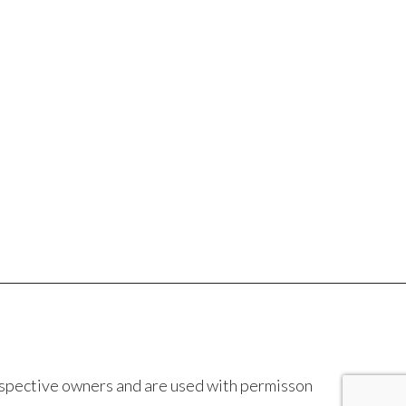
espective owners and are used with permisson