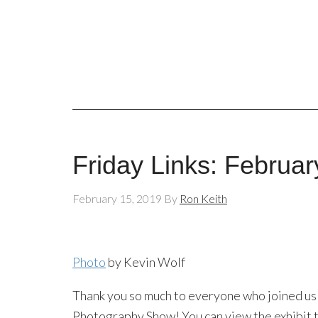
Friday Links: Februar
February 15, 2019
By
Ron Keith
Photo
by Kevin Wolf
Thank you so much to everyone who joined us
Photography Show! You can view the exhibit t