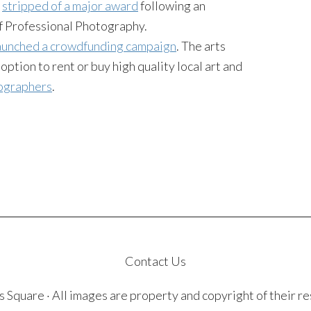
e
stripped of a major award
following an
of Professional Photography.
aunched a crowdfunding campaign
. The arts
ption to rent or buy high quality local art and
tographers
.
Contact Us
quare · All images are property and copyright of their r