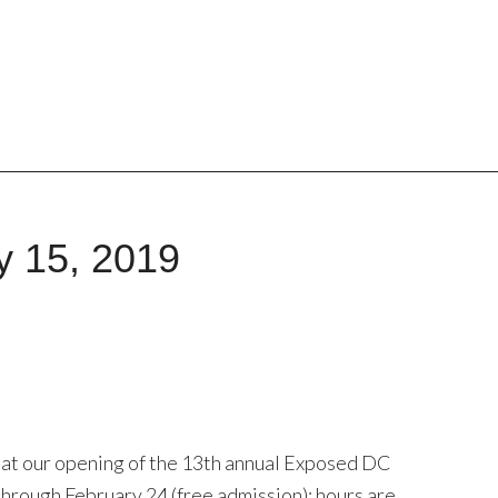
y 15, 2019
 at our opening of the 13th annual Exposed DC
hrough February 24 (free admission); hours are