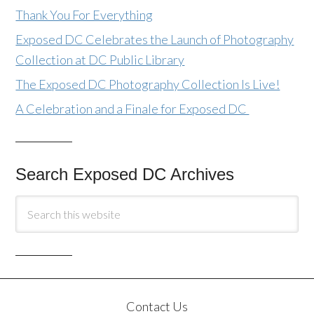
Thank You For Everything
Exposed DC Celebrates the Launch of Photography
Collection at DC Public Library
The Exposed DC Photography Collection Is Live!
A Celebration and a Finale for Exposed DC
Search Exposed DC Archives
Contact Us