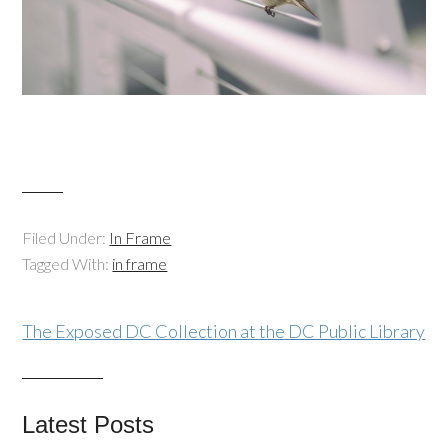
Filed Under:
In Frame
Tagged With:
in frame
The Exposed DC Collection at the DC Public Library
Latest Posts