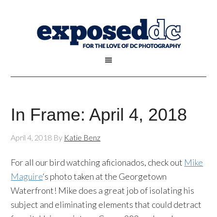
In Frame: April 4, 2018
April 4, 2018
By
Katie Benz
For all our bird watching aficionados, check out
Mike
Maguire
‘s photo taken at the Georgetown
Waterfront! Mike does a great job of isolating his
subject and eliminating elements that could detract