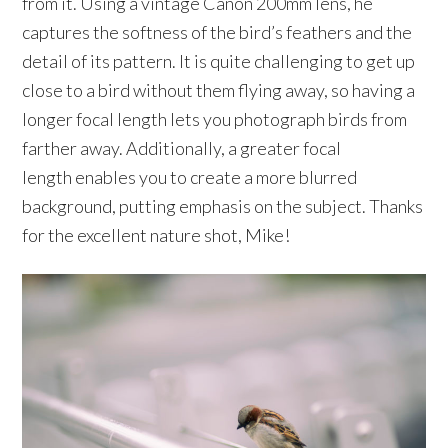
from it. Using a vintage Canon 200mm lens, he
captures the softness of the bird’s feathers and the
detail of its pattern. It is quite challenging to get up
close to a bird without them flying away, so having a
longer focal length lets you photograph birds from
farther away. Additionally, a greater focal
length enables you to create a more blurred
background, putting emphasis on the subject. Thanks
for the excellent nature shot, Mike!