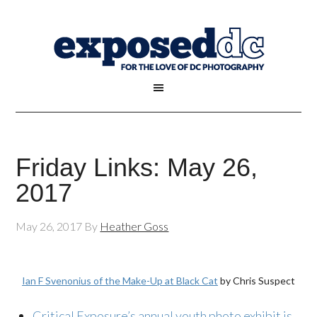
Friday Links: May 26,
2017
May 26, 2017
By
Heather Goss
Ian F Svenonius of the Make-Up at Black Cat
by Chris Suspect
Critical Exposure’s annual youth photo exhibit is