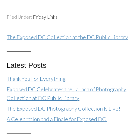
Filed Under:
Friday Links
The Exposed DC Collection at the DC Public Library
Latest Posts
Thank You For Everything
Exposed DC Celebrates the Launch of Photography
Collection at DC Public Library
The Exposed DC Photography Collection Is Live!
A Celebration and a Finale for Exposed DC