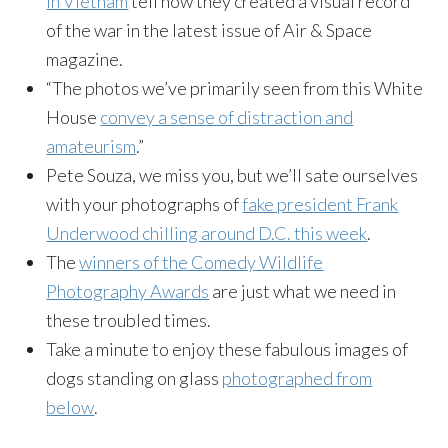
in Vietnam
tell how they created a visual record
of the war in the latest issue of Air & Space
magazine.
“The photos we’ve primarily seen from this White
House
convey a sense of distraction and
amateurism
.”
Pete Souza, we miss you, but we’ll sate ourselves
with your photographs of
fake president Frank
Underwood chilling around D.C. this week
.
The
winners of the Comedy Wildlife
Photography Awards
are just what we need in
these troubled times.
Take a minute to enjoy these fabulous images of
dogs standing on glass
photographed from
below
.