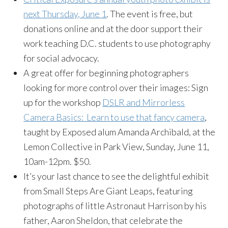
next Thursday, June 1
. The event is free, but
donations online and at the door support their
work teaching D.C. students to use photography
for social advocacy.
A great offer for beginning photographers
looking for more control over their images: Sign
up for the workshop
DSLR and Mirrorless
Camera Basics: Learn to use that fancy camera
,
taught by Exposed alum Amanda Archibald, at the
Lemon Collective in Park View, Sunday, June 11,
10am-12pm. $50.
It’s your last chance to see the delightful exhibit
from Small Steps Are Giant Leaps, featuring
photographs of little Astronaut Harrison by his
father, Aaron Sheldon, that celebrate the