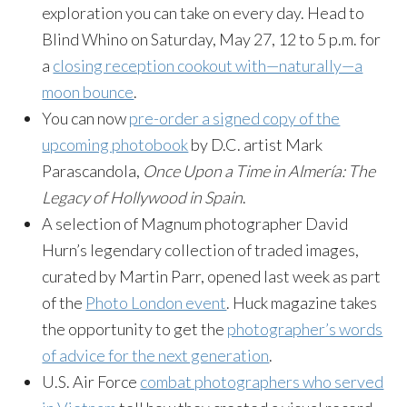
exploration you can take on every day. Head to
Blind Whino on Saturday, May 27, 12 to 5 p.m. for
a
closing reception cookout with—naturally—a
moon bounce
.
You can now
pre-order a signed copy of the
upcoming photobook
by D.C. artist Mark
Parascandola,
Once Upon a Time in Almería: The
Legacy of Hollywood in Spain
.
A selection of Magnum photographer David
Hurn’s legendary collection of traded images,
curated by Martin Parr, opened last week as part
of the
Photo London event
. Huck magazine takes
the opportunity to get the
photographer’s words
of advice for the next generation
.
U.S. Air Force
combat photographers who served