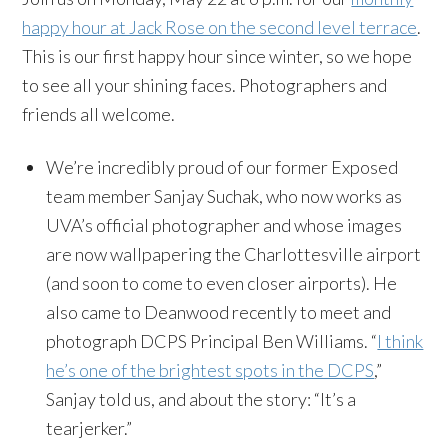
happy hour at Jack Rose on the second level terrace
.
This is our first happy hour since winter, so we hope
to see all your shining faces. Photographers and
friends all welcome.
We’re incredibly proud of our former Exposed
team member Sanjay Suchak, who now works as
UVA’s official photographer and whose images
are now wallpapering the Charlottesville airport
(and soon to come to even closer airports). He
also came to Deanwood recently to meet and
photograph DCPS Principal Ben Williams. “
I think
he’s one of the brightest spots in the DCPS
,”
Sanjay told us, and about the story: “It’s a
tearjerker.”