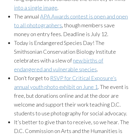
into a single image
.
The annual
APA Awards contest is open and open
to all photographers
, though members save
money on entry fees. Deadline is July 12.
Today is Endangered Species Day! The
Smithsonian Conservation Biology Institute
celebrates with a slew of
new births of
endangered and vulnerable species
.
Don’t forget to
RSVP for Critical Exposure’s
annual youth photo exhibit on June 1
. The event is
free, but donations online and at the door are
welcome and support their work teaching D.C.
students to use photography for social advocacy.
It’s better to give than to receive, so we hear. The
D.C. Commission on Arts and the Humanities is