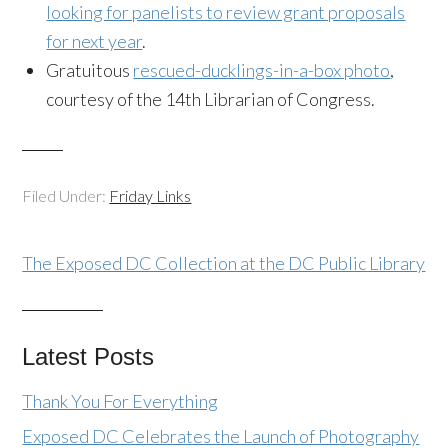
looking for panelists to review grant proposals
for next year
.
Gratuitous
rescued-ducklings-in-a-box photo
,
courtesy of the 14th Librarian of Congress.
Filed Under:
Friday Links
The Exposed DC Collection at the DC Public Library
Latest Posts
Thank You For Everything
Exposed DC Celebrates the Launch of Photography