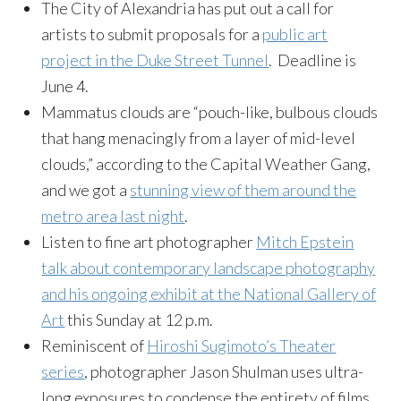
The City of Alexandria has put out a call for
artists to submit proposals for a
public art
project in the Duke Street Tunnel
. Deadline is
June 4.
Mammatus clouds are “pouch-like, bulbous clouds
that hang menacingly from a layer of mid-level
clouds,” according to the Capital Weather Gang,
and we got a
stunning view of them around the
metro area last night
.
Listen to fine art photographer
Mitch Epstein
talk about contemporary landscape photography
and his ongoing exhibit at the National Gallery of
Art
this Sunday at 12 p.m.
Reminiscent of
Hiroshi Sugimoto’s Theater
series
, photographer Jason Shulman uses ultra-
long exposures to condense the entirety of films