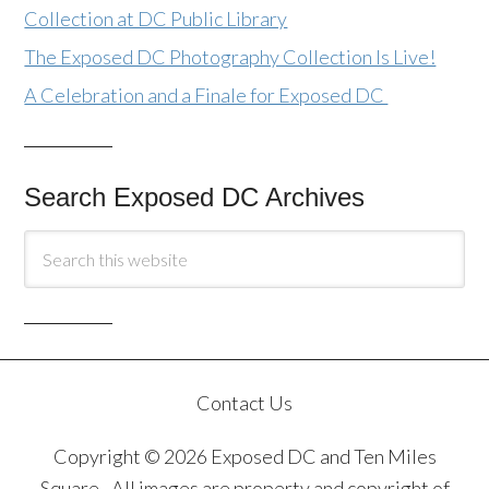
Collection at DC Public Library
The Exposed DC Photography Collection Is Live!
A Celebration and a Finale for Exposed DC
Search Exposed DC Archives
Contact Us
Copyright © 2026 Exposed DC and Ten Miles
Square · All images are property and copyright of