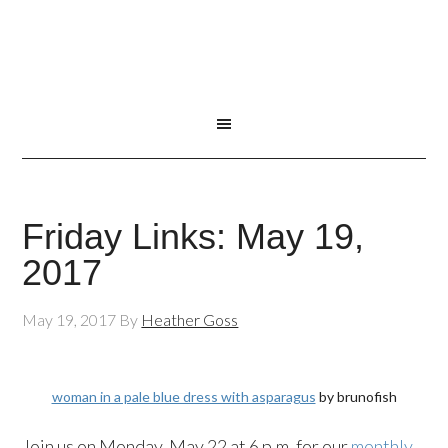
Friday Links: May 19,
2017
May 19, 2017
By
Heather Goss
woman in a pale blue dress with asparagus
by brunofish
Join us on Monday, May 22 at 6 p.m. for our
monthly