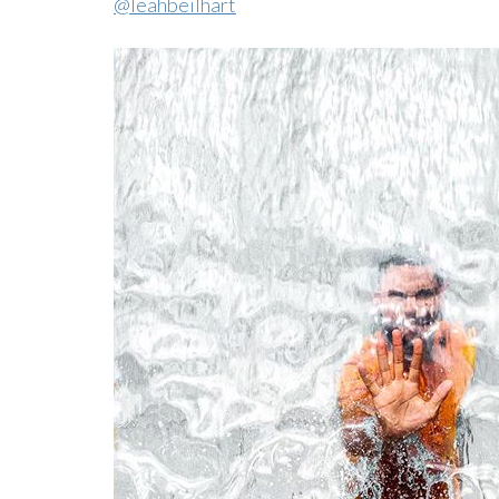
@leahbeilhart