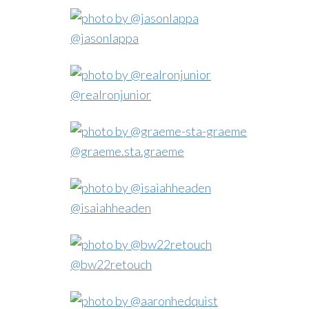
@jasonlappa
@realronjunior
@graeme.sta.graeme
@isaiahheaden
@bw22retouch