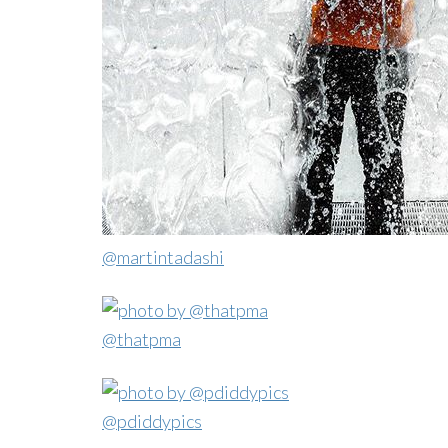
@martintadashi
@thatpma
@pdiddypics