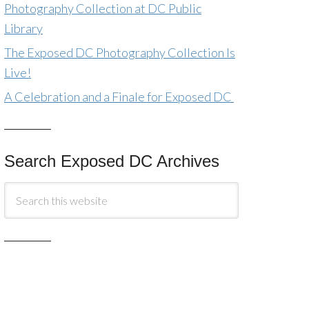
Photography Collection at DC Public
Library
The Exposed DC Photography Collection Is
Live!
A Celebration and a Finale for Exposed DC
Search Exposed DC Archives