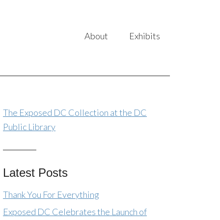
About
Exhibits
The Exposed DC Collection at the DC
Public Library
Latest Posts
Thank You For Everything
Exposed DC Celebrates the Launch of