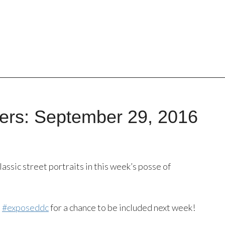
ers: September 29, 2016
lassic street portraits in this week’s posse of
s
#exposeddc
for a chance to be included next week!