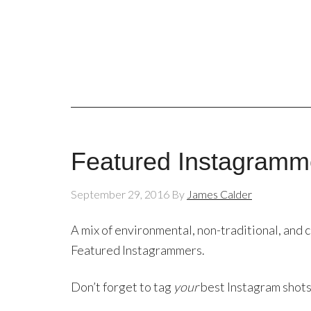
Featured Instagramm
September 29, 2016
By
James Calder
A mix of environmental, non-traditional, and c
Featured Instagrammers.
Don’t forget to tag
your
best Instagram shot