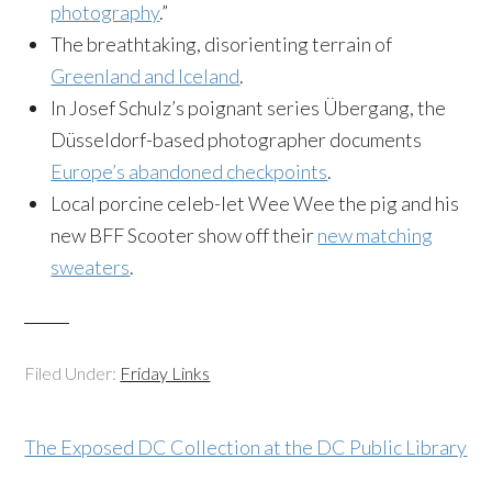
photography
.”
The breathtaking, disorienting terrain of
Greenland and Iceland
.
In Josef Schulz’s poignant series Übergang, the
Düsseldorf-based photographer documents
Europe’s abandoned checkpoints
.
Local porcine celeb-let Wee Wee the pig and his
new BFF Scooter show off their
new matching
sweaters
.
Filed Under:
Friday Links
The Exposed DC Collection at the DC Public Library