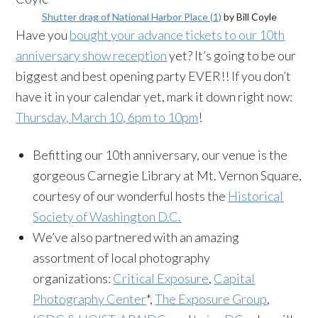
Shutter drag of National Harbor Place (1)
by Bill Coyle
Have you
bought your advance tickets to our 10th
anniversary show reception
yet? It’s going to be our
biggest and best opening party EVER!! If you don’t
have it in your calendar yet, mark it down right now:
Thursday, March 10, 6pm to 10pm
!
Befitting our 10th anniversary, our venue is the
gorgeous Carnegie Library at Mt. Vernon Square,
courtesy of our wonderful hosts the
Historical
Society of Washington D.C.
We’ve also partnered with an amazing
assortment of local photography
organizations:
Critical Exposure
,
Capital
Photography Center
*,
The Exposure Group
,