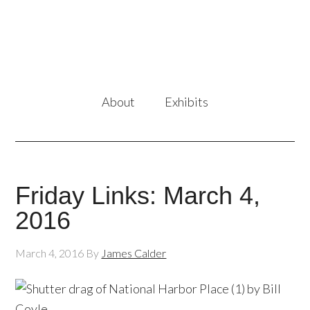
About
Exhibits
Friday Links: March 4,
2016
March 4, 2016
By
James Calder