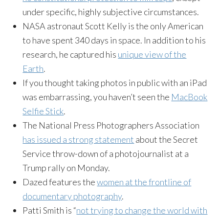
under specific, highly subjective circumstances.
NASA astronaut Scott Kelly is the only American
to have spent 340 days in space. In addition to his
research, he captured his
unique view of the
Earth
.
If you thought taking photos in public with an iPad
was embarrassing, you haven’t seen the
MacBook
Selfie Stick
.
The National Press Photographers Association
has issued a strong statement
about the Secret
Service throw-down of a photojournalist at a
Trump rally on Monday.
Dazed features the
women at the frontline of
documentary photography
.
Patti Smith is “
not trying to change the world with