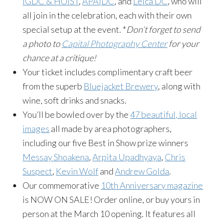
IGDC & HOIST
,
APA|DC
, and
Leica DC
, who will
all join in the celebration, each with their own
special setup at the event. *
Don’t forget to send
a photo to
Capital Photography Center
for your
chance at a critique!
Your ticket includes complimentary craft beer
from the superb
Bluejacket Brewery
, along with
wine, soft drinks and snacks.
You’ll be bowled over by the
47 beautiful, local
images
all made by area photographers,
including our five Best in Show prize winners
Messay Shoakena
,
Arpita Upadhyaya
,
Chris
Suspect
,
Kevin Wolf
and
Andrew Golda
.
Our commemorative
10th Anniversary magazine
is NOW ON SALE! Order online, or buy yours in
person at the March 10 opening. It features all