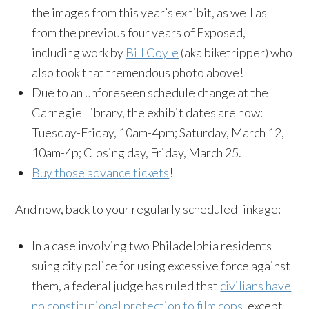
the images from this year’s exhibit, as well as
from the previous four years of Exposed,
including work by
Bill Coyle
(aka biketripper) who
also took that tremendous photo above!
Due to an unforeseen schedule change at the
Carnegie Library, the exhibit dates are now:
Tuesday-Friday, 10am-4pm; Saturday, March 12,
10am-4p; Closing day, Friday, March 25.
Buy those advance tickets
!
And now, back to your regularly scheduled linkage:
In a case involving two Philadelphia residents
suing city police for using excessive force against
them, a federal judge has ruled that
civilians have
no constitutional protection to film cops
, except