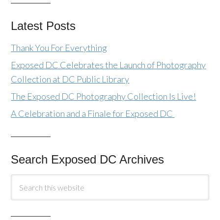
Latest Posts
Thank You For Everything
Exposed DC Celebrates the Launch of Photography
Collection at DC Public Library
The Exposed DC Photography Collection Is Live!
A Celebration and a Finale for Exposed DC
Search Exposed DC Archives