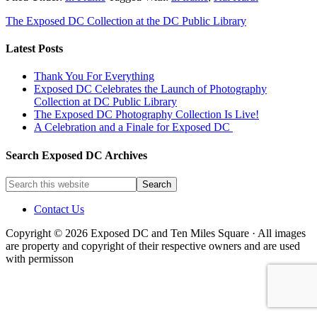
The Exposed DC Collection at the DC Public Library
Latest Posts
Thank You For Everything
Exposed DC Celebrates the Launch of Photography
Collection at DC Public Library
The Exposed DC Photography Collection Is Live!
A Celebration and a Finale for Exposed DC
Search Exposed DC Archives
Contact Us
Copyright © 2026 Exposed DC and Ten Miles Square · All images
are property and copyright of their respective owners and are used
with permisson