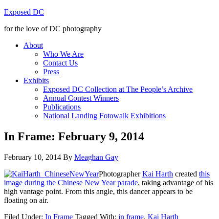
Exposed DC
for the love of DC photography
About
Who We Are
Contact Us
Press
Exhibits
Exposed DC Collection at The People’s Archive
Annual Contest Winners
Publications
National Landing Fotowalk Exhibitions
In Frame: February 9, 2014
February 10, 2014
By
Meaghan Gay
Photographer
Kai Harth
created
this
image during the Chinese New Year parade
, taking advantage of his
high vantage point. From this angle, this dancer appears to be
floating on air.
Filed Under:
In Frame
Tagged With:
in frame
,
Kai Harth