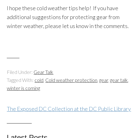
I hope these cold weather tips help! If you have
additional suggestions for protecting gear from
winter weather, please let us know in the comments.
Filed Under:
Gear Talk
Tagged With:
cold
,
Cold weather protection
,
gear
,
gear talk
,
winter is coming
The Exposed DC Collection at the DC Public Library
Latest Posts