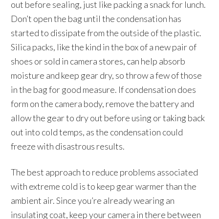
out before sealing, just like packing a snack for lunch.
Don’t open the bag until the condensation has
started to dissipate from the outside of the plastic.
Silica packs, like the kind in the box of a new pair of
shoes or sold in camera stores, can help absorb
moisture and keep gear dry, so throw a few of those
in the bag for good measure. If condensation does
form on the camera body, remove the battery and
allow the gear to dry out before using or taking back
out into cold temps, as the condensation could
freeze with disastrous results.
The best approach to reduce problems associated
with extreme cold is to keep gear warmer than the
ambient air. Since you’re already wearing an
insulating coat, keep your camera in there between