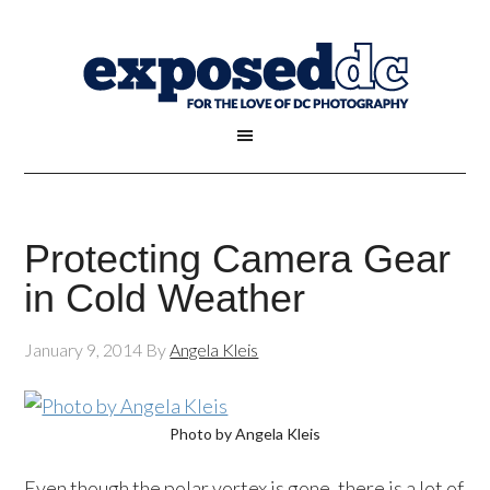
Protecting Camera Gear
in Cold Weather
January 9, 2014
By
Angela Kleis
Photo by Angela Kleis
Even though the polar vortex is gone, there is a lot of