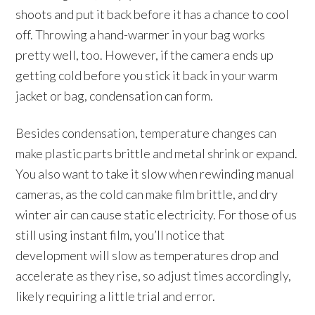
shoots and put it back before it has a chance to cool
off. Throwing a hand-warmer in your bag works
pretty well, too. However, if the camera ends up
getting cold before you stick it back in your warm
jacket or bag, condensation can form.
Besides condensation, temperature changes can
make plastic parts brittle and metal shrink or expand.
You also want to take it slow when rewinding manual
cameras, as the cold can make film brittle, and dry
winter air can cause static electricity. For those of us
still using instant film, you’ll notice that
development will slow as temperatures drop and
accelerate as they rise, so adjust times accordingly,
likely requiring a little trial and error.