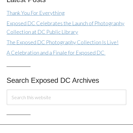
Thank You For Everything
Exposed DC Celebrates the Launch of Photography
Collection at DC Public Library
The Exposed DC Photography Collection Is Live!
A Celebration and a Finale for Exposed DC
Search Exposed DC Archives