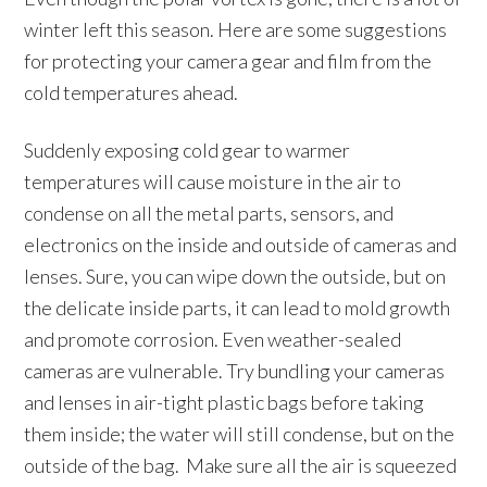
winter left this season. Here are some suggestions
for protecting your camera gear and film from the
cold temperatures ahead.
Suddenly exposing cold gear to warmer
temperatures will cause moisture in the air to
condense on all the metal parts, sensors, and
electronics on the inside and outside of cameras and
lenses. Sure, you can wipe down the outside, but on
the delicate inside parts, it can lead to mold growth
and promote corrosion. Even weather-sealed
cameras are vulnerable. Try bundling your cameras
and lenses in air-tight plastic bags before taking
them inside; the water will still condense, but on the
outside of the bag. Make sure all the air is squeezed