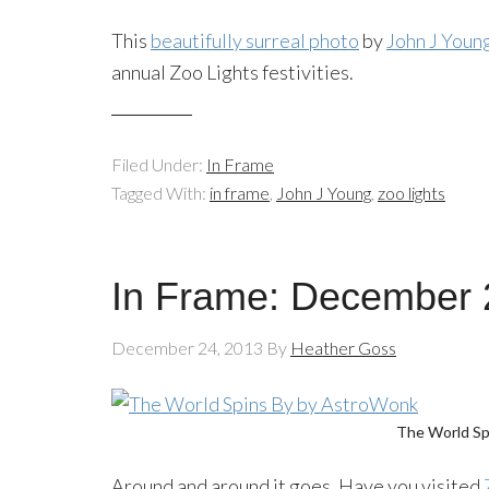
This
beautifully surreal photo
by
John J Youn
annual Zoo Lights festivities.
Filed Under:
In Frame
Tagged With:
in frame
,
John J Young
,
zoo lights
In Frame: December 
December 24, 2013
By
Heather Goss
The World Sp
Around and around it goes. Have you visited