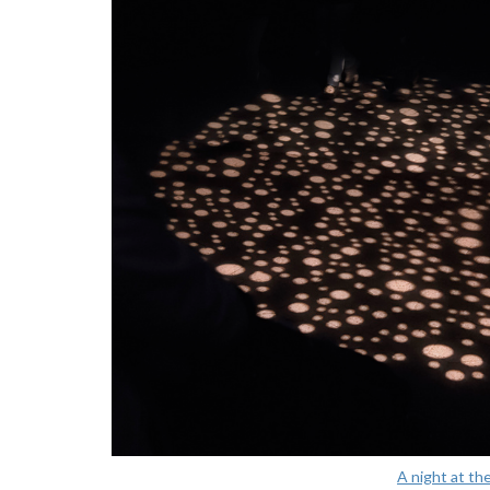
A night at th