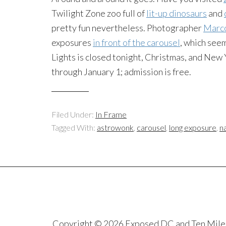
Twilight Zone zoo full of
lit-up dinosaurs
and
pretty fun nevertheless. Photographer
Marc
exposures
in front of the carousel
, which see
Lights is closed tonight, Christmas, and New Y
through January 1; admission is free.
Filed Under:
In Frame
Tagged With:
astrowonk
,
carousel
,
long exposure
,
n
Copyright © 2026 Exposed DC and Ten Miles S