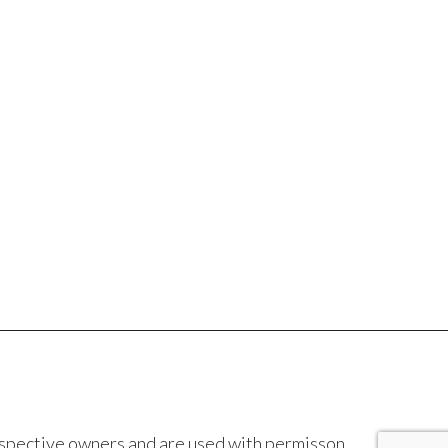
espective owners and are used with permisson