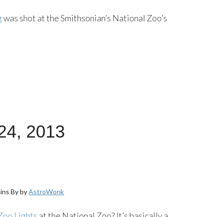
g
was shot at the Smithsonian’s National Zoo’s
24, 2013
ins By by
AstroWonk
Zoo Lights
at the National Zoo? It’s basically a