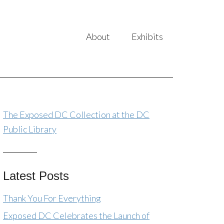
About
Exhibits
The Exposed DC Collection at the DC
Public Library
Latest Posts
Thank You For Everything
Exposed DC Celebrates the Launch of