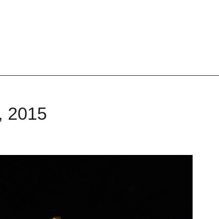
, 2015