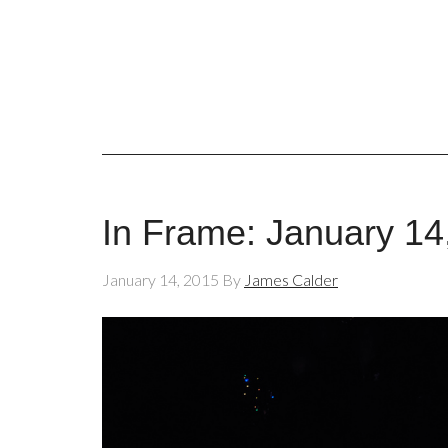
In Frame: January 14
January 14, 2015
By
James Calder