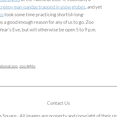
creepy man-pandas trapped in snow globes
, and yet
os
took some time practicing shortish long-
ms a good enough reason for any of us to go. Zoo
ear’s Eve, but will otherwise be open 5 to 9 p.m.
ational zoo
,
zoo lights
Contact Us
quare · All images are property and copyright of their r