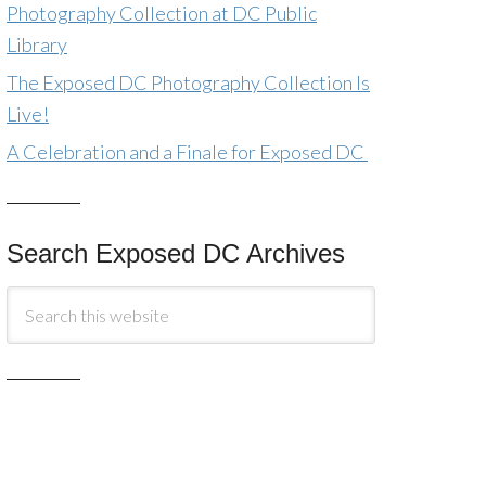
Photography Collection at DC Public
Library
The Exposed DC Photography Collection Is
Live!
A Celebration and a Finale for Exposed DC
Search Exposed DC Archives