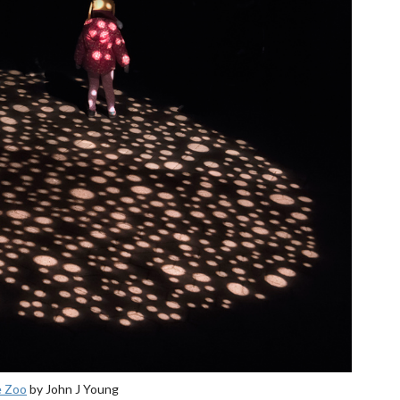
e Zoo
by John J Young