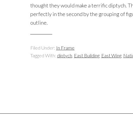
thought they would make a terrific diptych. Th
perfectly in the second by the grouping of fig
outline.
Filed Under:
In Frame
Tagged With:
diptych
,
East Building
,
East Wing
,
Nati