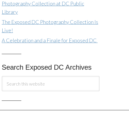
Photography Collection at DC Public
Library
The Exposed DC Photography Collection Is
Live!
A Celebration and a Finale for Exposed DC
Search Exposed DC Archives