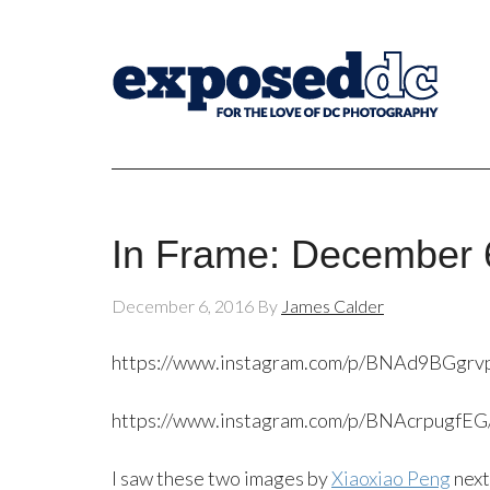
In Frame: December 
December 6, 2016
By
James Calder
https://www.instagram.com/p/BNAd9BGgrv
https://www.instagram.com/p/BNAcrpugfEG
I saw these two images by
Xiaoxiao Peng
next