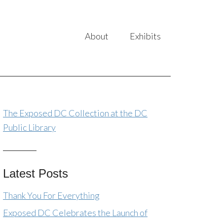
About
Exhibits
The Exposed DC Collection at the DC
Public Library
Latest Posts
Thank You For Everything
Exposed DC Celebrates the Launch of