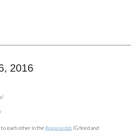
6, 2016
p/
/
 to each other in the
#exposeddc
IG feed and