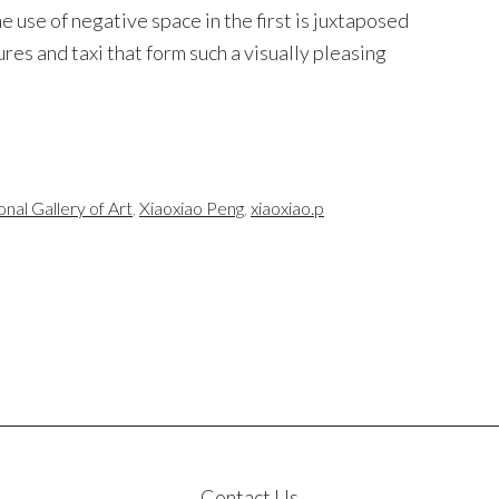
e use of negative space in the first is juxtaposed
ures and taxi that form such a visually pleasing
onal Gallery of Art
,
Xiaoxiao Peng
,
xiaoxiao.p
Contact Us