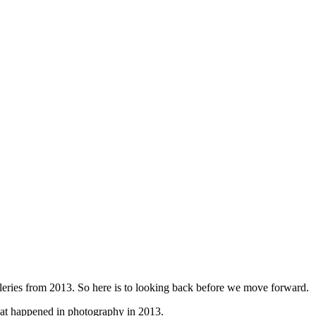
galleries from 2013. So here is to looking back before we move forward.
at happened in photography in 2013.