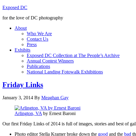
Exposed DC
for the love of DC photography
About
Who We Are
Contact Us
Press
Exhibits
Exposed DC Collection at The People’s Archive
Annual Contest Winners
Publications
National Landing Fotowalk Exhibitions
Friday Links
January 3, 2014
By
Meaghan Gay
Arlington, VA
by Ernest Baroni
Our first Friday Links of 2014 is full of images, stories and best of 
Photo editor Stella Kramer broke down the
good
and the
bad
th