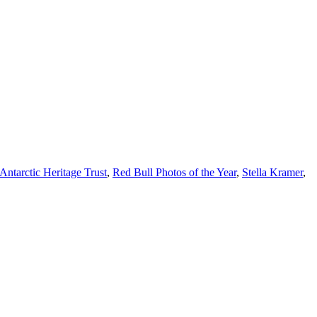
ntarctic Heritage Trust
,
Red Bull Photos of the Year
,
Stella Kramer
,