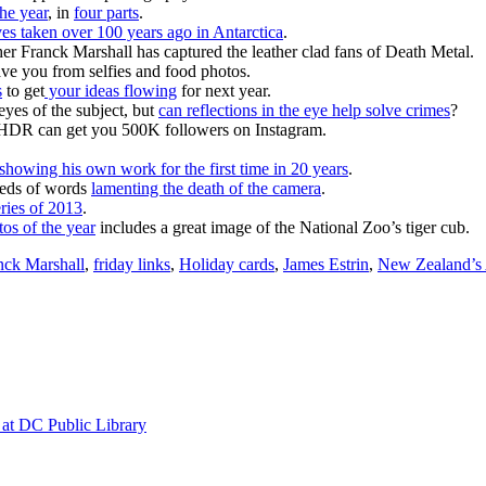
the year
, in
four parts
.
ves taken over 100 years ago in Antarctica
.
er Franck Marshall has captured the leather clad fans of Death Metal.
 save you from selfies and food photos.
s
to get
your ideas flowing
for next year.
 eyes of the subject, but
can reflections in the eye help solve crimes
?
HDR can get you 500K followers on Instagram.
showing his own work for the first time in 20 years
.
dreds of words
lamenting the death of the camera
.
eries of 2013
.
os of the year
includes a great image of the National Zoo’s tiger cub.
nck Marshall
,
friday links
,
Holiday cards
,
James Estrin
,
New Zealand’s A
at DC Public Library