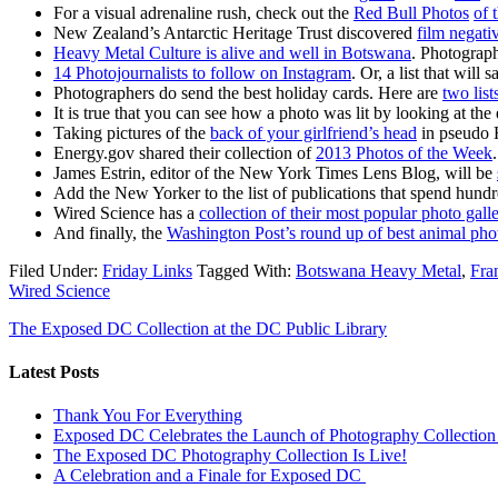
For a visual adrenaline rush, check out the
Red Bull
Photos
of 
New Zealand’s Antarctic Heritage Trust discovered
film negati
Heavy Metal Culture is alive and well in Botswana
. Photograph
14 Photojournalists to follow on Instagram
. Or, a list that will
Photographers do send the best holiday cards. Here are
two list
It is true that you can see how a photo was lit by looking at the
Taking pictures of the
back of your girlfriend’s head
in pseudo 
Energy.gov shared their collection of
2013 Photos of the Week
.
James Estrin, editor of the New York Times Lens Blog, will be
Add the New Yorker to the list of publications that spend hun
Wired Science has a
collection of their most popular photo gall
And finally, the
Washington Post’s round up of best animal phot
Filed Under:
Friday Links
Tagged With:
Botswana Heavy Metal
,
Fra
Wired Science
The Exposed DC Collection at the DC Public Library
Latest Posts
Thank You For Everything
Exposed DC Celebrates the Launch of Photography Collection 
The Exposed DC Photography Collection Is Live!
A Celebration and a Finale for Exposed DC