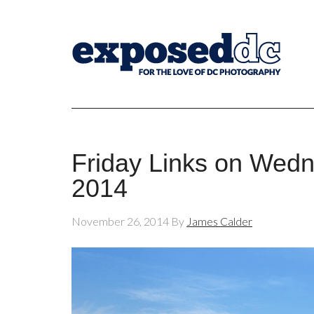
Friday Links on Wed
2014
November 26, 2014
By
James Calder