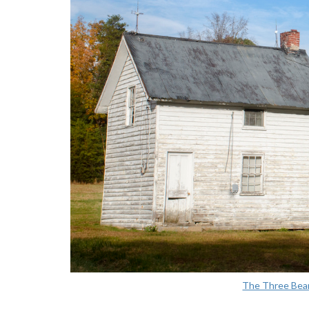
The Three Bea