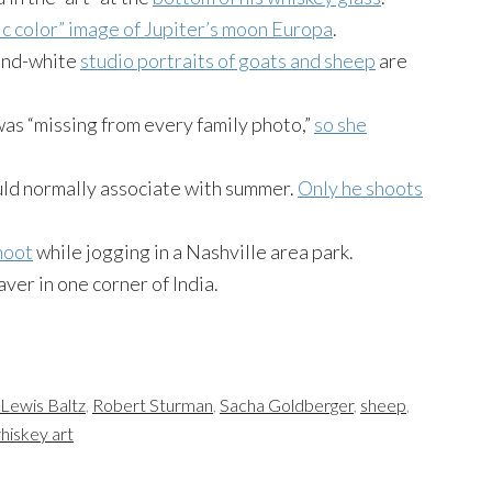
tic color” image of Jupiter’s moon Europa
.
-and-white
studio portraits of goats and sheep
are
as “missing from every family photo,”
so she
ld normally associate with summer.
Only he shoots
hoot
while jogging in a Nashville area park.
saver in one corner of India.
Lewis Baltz
,
Robert Sturman
,
Sacha Goldberger
,
sheep
,
hiskey art