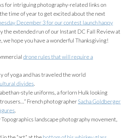
ks for intriguing photography-related links on
the time of year to get excited about the next
sday December 3 for our contest launch happy
 by the extended run of our Instant DC Fall Review at
 we hope you have a wonderful Thanksgiving!
commercial
drone rules that will require a
ty of yoga and has traveled the world
ultural divides
.
abethan-style uniforms, a forlorn Hulk looking
y trousers…” French photographer
Sacha Goldberger
igures
.
 New Topographics landscape photography movement,
in the “art” at the
bottom of his whiskey glass
.