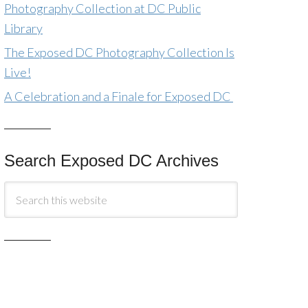
Photography Collection at DC Public
Library
The Exposed DC Photography Collection Is
Live!
A Celebration and a Finale for Exposed DC
Search Exposed DC Archives