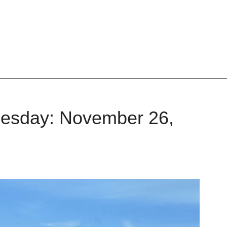
nesday: November 26,