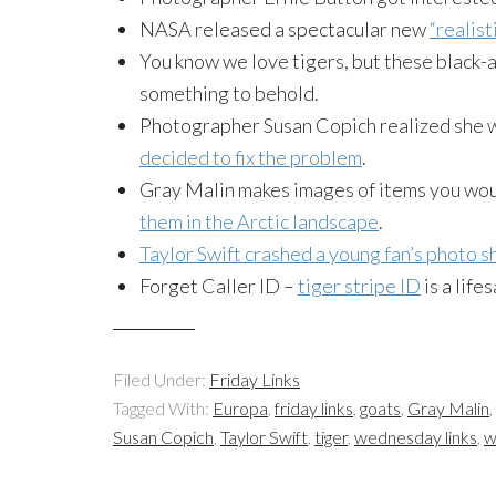
NASA released a spectacular new
“realis
You know we love tigers, but these black
something to behold.
Photographer Susan Copich realized she w
decided to fix the problem
.
Gray Malin makes images of items you wou
them in the Arctic landscape
.
Taylor Swift crashed a young fan’s photo s
Forget Caller ID –
tiger stripe ID
is a life
Filed Under:
Friday Links
Tagged With:
Europa
,
friday links
,
goats
,
Gray Malin
,
Susan Copich
,
Taylor Swift
,
tiger
,
wednesday links
,
w