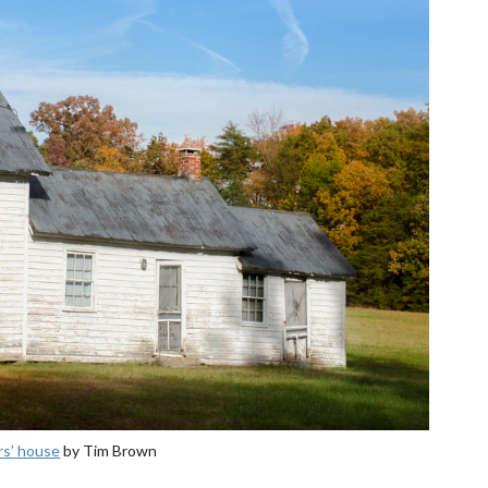
rs’ house
by Tim Brown