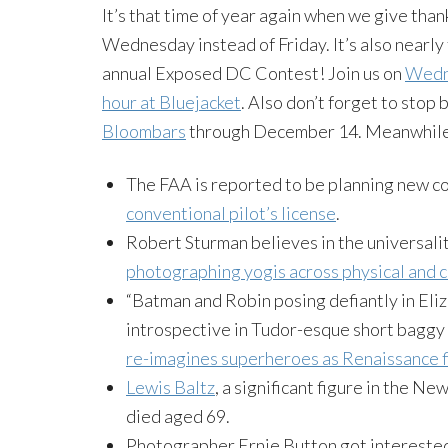
It’s that time of year again when we give than
Wednesday instead of Friday. It’s also nearly 
annual Exposed DC Contest! Join us on
Wedne
hour at Bluejacket
. Also don’t forget to stop
Bloombars
through December 14. Meanwhile,
The FAA is reported to be planning new 
conventional pilot’s license
.
Robert Sturman believes in the universali
photographing yogis across physical and c
“Batman and Robin posing defiantly in Eliz
introspective in Tudor-esque short bagg
re-imagines superheroes as Renaissance f
Lewis Baltz
, a significant figure in the
died aged 69.
Photographer Ernie Button got interested 