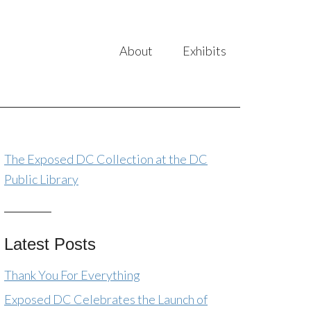
About
Exhibits
The Exposed DC Collection at the DC
Public Library
Latest Posts
Thank You For Everything
Exposed DC Celebrates the Launch of