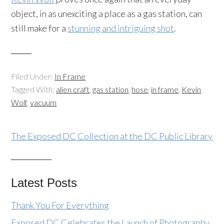
object, in as unexciting a place as a gas station, can
still make for a
stunning and intriguing shot
.
Filed Under:
In Frame
Tagged With:
alien craft
,
gas station
,
hose
,
in frame
,
Kevin
Wolf
,
vacuum
The Exposed DC Collection at the DC Public Library
Latest Posts
Thank You For Everything
Exposed DC Celebrates the Launch of Photography