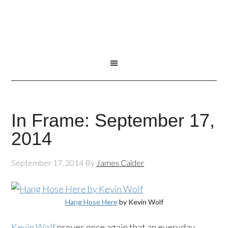
In Frame: September 17,
2014
September 17, 2014
By
James Calder
Hang Hose Here
by Kevin Wolf
Kevin Wolf
proves once again that an everyday