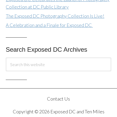
Collection at DC Public Library
The Exposed DC Photography Collection Is Live!
A Celebration and a Finale for Exposed DC
Search Exposed DC Archives
Contact Us
Copyright © 2026 Exposed DC and Ten Miles