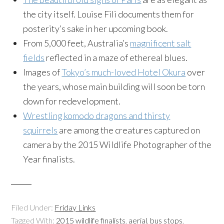
the city itself. Louise Fili documents them for
posterity’s sake in her upcoming book.
From 5,000 feet, Australia’s
magnificent salt
fields
reflected in a maze of ethereal blues.
Images of
Tokyo’s much-loved Hotel Okura
over
the years, whose main building will soon be torn
down for redevelopment.
Wrestling komodo dragons and thirsty
squirrels
are among the creatures captured on
camera by the 2015 Wildlife Photographer of the
Year finalists.
Filed Under:
Friday Links
Tagged With:
2015 wildlife finalists
,
aerial
,
bus stops
,