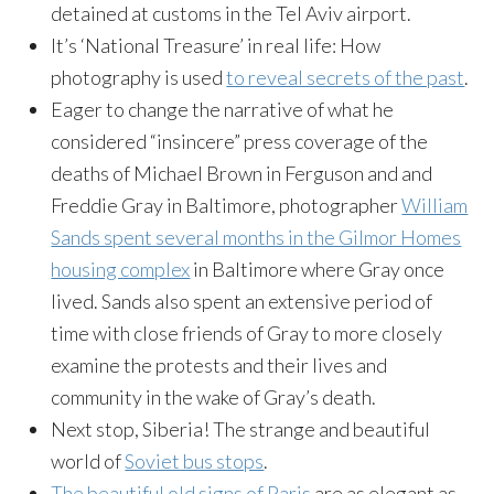
detained at customs in the Tel Aviv airport.
It’s ‘National Treasure’ in real life: How
photography is used
to reveal secrets of the past
.
Eager to change the narrative of what he
considered “insincere” press coverage of the
deaths of Michael Brown in Ferguson and and
Freddie Gray in Baltimore, photographer
William
Sands spent several months in the Gilmor Homes
housing complex
in Baltimore where Gray once
lived. Sands also spent an extensive period of
time with close friends of Gray to more closely
examine the protests and their lives and
community in the wake of Gray’s death.
Next stop, Siberia! The strange and beautiful
world of
Soviet bus stops
.
The beautiful old signs of Paris
are as elegant as