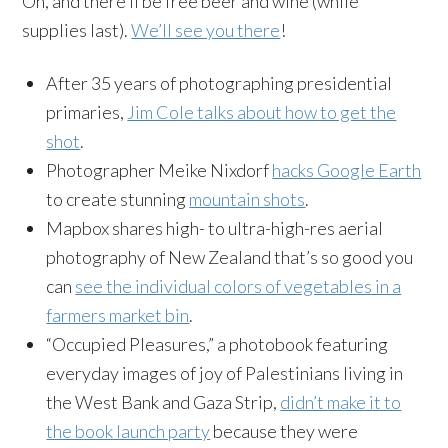
Oh, and there’ll be free beer and wine (while
supplies last).
We’ll see you there
!
After 35 years of photographing presidential
primaries,
Jim Cole talks about how to get the
shot
.
Photographer Meike Nixdorf
hacks Google Earth
to create stunning
mountain shots
.
Mapbox shares high- to ultra-high-res aerial
photography of New Zealand that’s so good you
can
see the individual colors of vegetables in a
farmers market bin
.
“Occupied Pleasures,” a photobook featuring
everyday images of joy of Palestinians living in
the West Bank and Gaza Strip,
didn’t make it to
the book launch party
because they were