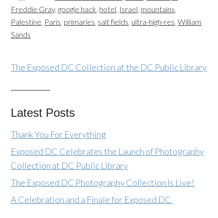
Freddie Gray
,
google hack
,
hotel
,
Israel
,
mountains
,
Palestine
,
Paris
,
primaries
,
salt fields
,
ultra-high-res
,
William
Sands
The Exposed DC Collection at the DC Public Library
Latest Posts
Thank You For Everything
Exposed DC Celebrates the Launch of Photography
Collection at DC Public Library
The Exposed DC Photography Collection Is Live!
A Celebration and a Finale for Exposed DC