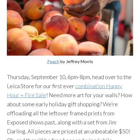
Peach
by Jeffrey Morris
Thursday, September 10, 6pm-8pm, head over to the
Leica Store for our first ever
combination Happy
Hour + Fire Sale
! Need more art for your walls? How
about some early holiday gift shopping? We’re
offloading all the leftover framed prints from
Exposed shows past, along with a set from Jim
Darling. All pieces are priced at an unbeatable $50!