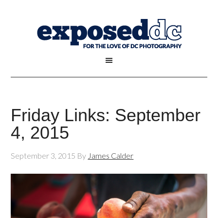
Friday Links: September
4, 2015
September 3, 2015
By
James Calder