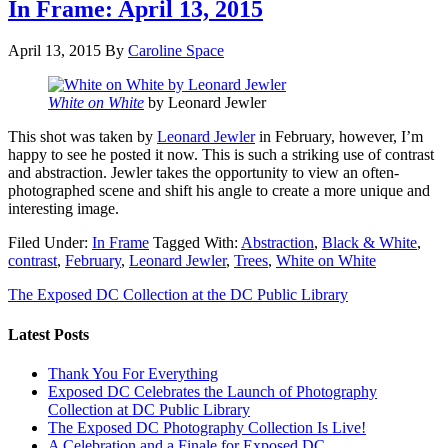
In Frame: April 13, 2015
April 13, 2015
By
Caroline Space
White on White
by Leonard Jewler
This shot was taken by
Leonard Jewler
in February, however, I’m
happy to see he posted it now. This is such a striking use of contrast
and abstraction. Jewler takes the opportunity to view an often-
photographed scene and shift his angle to create a more unique and
interesting image.
Filed Under:
In Frame
Tagged With:
Abstraction
,
Black & White
,
contrast
,
February
,
Leonard Jewler
,
Trees
,
White on White
The Exposed DC Collection at the DC Public Library
Latest Posts
Thank You For Everything
Exposed DC Celebrates the Launch of Photography
Collection at DC Public Library
The Exposed DC Photography Collection Is Live!
A Celebration and a Finale for Exposed DC