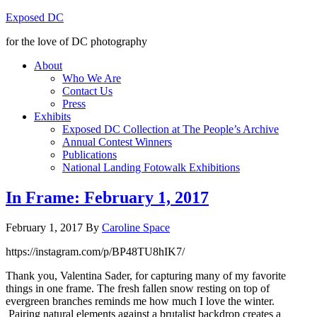
Exposed DC
for the love of DC photography
About
Who We Are
Contact Us
Press
Exhibits
Exposed DC Collection at The People’s Archive
Annual Contest Winners
Publications
National Landing Fotowalk Exhibitions
In Frame: February 1, 2017
February 1, 2017
By
Caroline Space
https://instagram.com/p/BP48TU8hIK7/
Thank you, Valentina Sader, for capturing many of my favorite
things in one frame. The fresh fallen snow resting on top of
evergreen branches reminds me how much I love the winter.
Pairing natural elements against a brutalist backdrop creates a