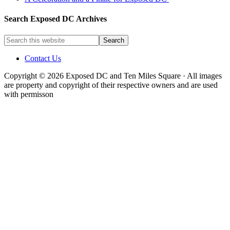
Search Exposed DC Archives
Contact Us
Copyright © 2026 Exposed DC and Ten Miles Square · All images
are property and copyright of their respective owners and are used
with permisson