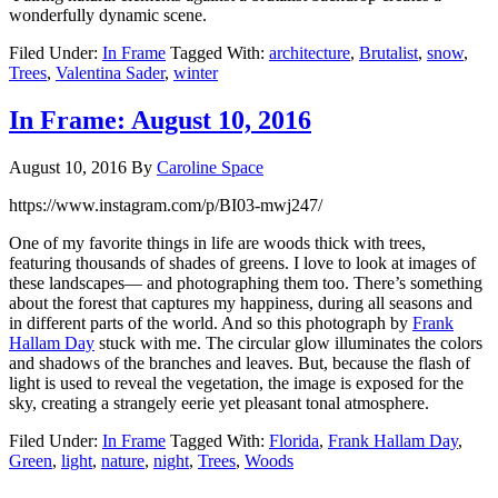
wonderfully dynamic scene.
Filed Under:
In Frame
Tagged With:
architecture
,
Brutalist
,
snow
,
Trees
,
Valentina Sader
,
winter
In Frame: August 10, 2016
August 10, 2016
By
Caroline Space
https://www.instagram.com/p/BI03-mwj247/
One of my favorite things in life are woods thick with trees,
featuring thousands of shades of greens. I love to look at images of
these landscapes— and photographing them too. There’s something
about the forest that captures my happiness, during all seasons and
in different parts of the world. And so this photograph by
Frank
Hallam Day
stuck with me. The circular glow illuminates the colors
and shadows of the branches and leaves. But, because the flash of
light is used to reveal the vegetation, the image is exposed for the
sky, creating a strangely eerie yet pleasant tonal atmosphere.
Filed Under:
In Frame
Tagged With:
Florida
,
Frank Hallam Day
,
Green
,
light
,
nature
,
night
,
Trees
,
Woods